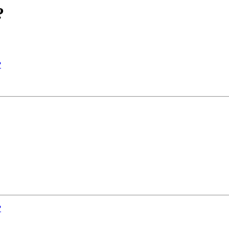
?
?
?