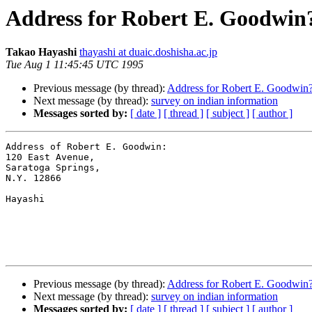
Address for Robert E. Goodwin
Takao Hayashi
thayashi at duaic.doshisha.ac.jp
Tue Aug 1 11:45:45 UTC 1995
Previous message (by thread):
Address for Robert E. Goodwin
Next message (by thread):
survey on indian information
Messages sorted by:
[ date ]
[ thread ]
[ subject ]
[ author ]
Address of Robert E. Goodwin:

120 East Avenue,

Saratoga Springs,

N.Y. 12866

Hayashi

Previous message (by thread):
Address for Robert E. Goodwin
Next message (by thread):
survey on indian information
Messages sorted by:
[ date ]
[ thread ]
[ subject ]
[ author ]