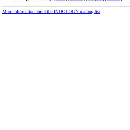
More information about the INDOLOGY mailing list