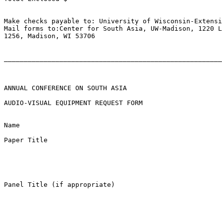
Make checks payable to: University of Wisconsin-Extensi
Mail forms to:Center for South Asia, UW-Madison, 1220 L
1256, Madison, WI 53706

_______________________________________________________
ANNUAL CONFERENCE ON SOUTH ASIA

AUDIO-VISUAL EQUIPMENT REQUEST FORM

Name 

Paper Title 

Panel Title (if appropriate) 
