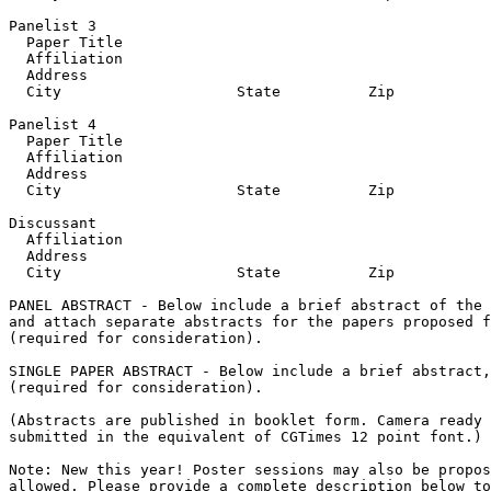
Panelist 3

  Paper Title

  Affiliation

  Address

  City                    State          Zip           
Panelist 4

  Paper Title

  Affiliation

  Address

  City                    State          Zip           
Discussant

  Affiliation

  Address

  City                    State          Zip           
PANEL ABSTRACT - Below include a brief abstract of the 
and attach separate abstracts for the papers proposed f
(required for consideration).

SINGLE PAPER ABSTRACT - Below include a brief abstract,
(required for consideration).

(Abstracts are published in booklet form. Camera ready 
submitted in the equivalent of CGTimes 12 point font.)

Note: New this year! Poster sessions may also be propos
allowed. Please provide a complete description below to