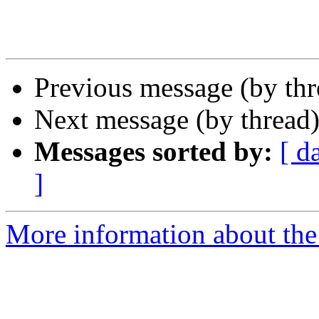
Previous message (by th
Next message (by thread
Messages sorted by:
[ d
]
More information about th