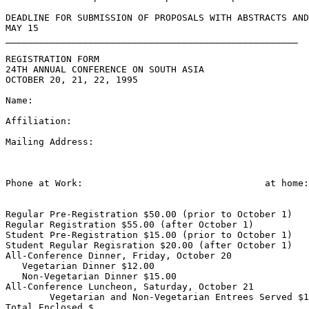
DEADLINE FOR SUBMISSION OF PROPOSALS WITH ABSTRACTS AND
MAY 15

_____________________________________________________

REGISTRATION FORM

24TH ANNUAL CONFERENCE ON SOUTH ASIA

OCTOBER 20, 21, 22, 1995

Name:

Affiliation:

Mailing Address:

Phone at Work:                                 at home:

Regular Pre-Registration $50.00 (prior to October 1)

Regular Registration $55.00 (after October 1)

Student Pre-Registration $15.00 (prior to October 1)

Student Regular Regisration $20.00 (after October 1)

All-Conference Dinner, Friday, October 20

   Vegetarian Dinner $12.00

   Non-Vegetarian Dinner $15.00

All-Conference Luncheon, Saturday, October 21

	Vegetarian and Non-Vegetarian Entrees Served $10.00

Total Enclosed $
