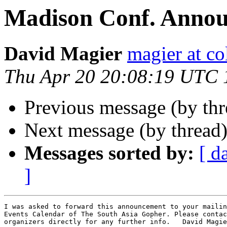
Madison Conf. Anno
David Magier
magier at c
Thu Apr 20 20:08:19 UTC 
Previous message (by th
Next message (by thread
Messages sorted by:
[ d
]
I was asked to forward this announcement to your mailin
Events Calendar of The South Asia Gopher. Please contac
organizers directly for any further info.   David Magie