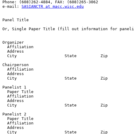
Phone: (608)262-4884, FAX: (608)265-3062

e-mail: 
SASIANCTR at macc.wisc.edu
Panel Title

Or, Single Paper Title (fill out information for paneli
Organizer

  Affiliation

  Address

  City                    State          Zip           
Chairperson

  Affiliation

  Address

  City                    State          Zip           
Panelist 1

  Paper Title

  Affiliation

  Address

  City                    State          Zip           
Panelist 2

  Paper Title

  Affiliation

  Address

  City                    State          Zip           