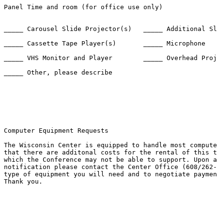
Panel Time and room (for office use only) 

_____ Carousel Slide Projector(s)   _____ Additional Sl
_____ Cassette Tape Player(s)       _____ Microphone

_____ VHS Monitor and Player        _____ Overhead Proj
_____ Other, please describe 

Computer Equipment Requests

The Wisconsin Center is equipped to handle most compute
that there are additonal costs for the rental of this t
which the Conference may not be able to support. Upon a
notification please contact the Center Office (608/262-
type of equipment you will need and to negotiate paymen
Thank you.
