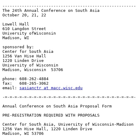
-------------------------------------------------------
The 24th Annual Conference on South Asia

October 20, 21, 22

Lowell Hall

610 Langdon Street

University ofWisconsin

Madison, WI

sponsored by:

Center for South Asia

1256 Van Hise Hall

1220 Linden Drive

University of Wisconsin

Madison, Wisconsin  53706

phone: 608-262-4884

fax:   608-265-3062

email: 
sasianctr at macc.wisc.edu
-=-=-=-=-=-=-=-=-=-=-=-=-=-=-=-=-=-=-=-=-=-=-=-=-=-=-=-
Annual Conference on South Asia	Proposal Form

PRE-REGISTRATION REQUIRED WITH PROPOSALS

Center for South Asia, University of Wisconsin-Madison

1256 Van Hise Hall, 1220 Linden Drive

Madison, WI 53706
