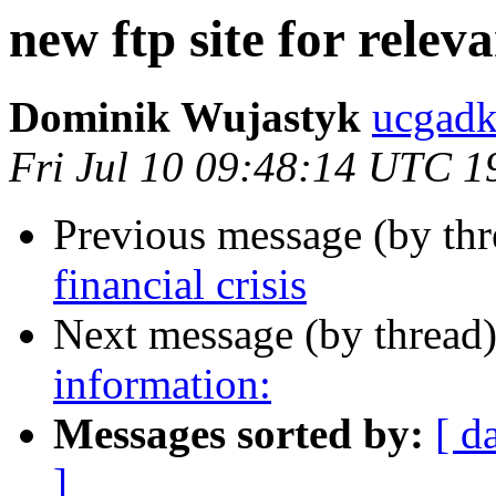
new ftp site for releva
Dominik Wujastyk
ucgad
Fri Jul 10 09:48:14 UTC 1
Previous message (by th
financial crisis
Next message (by thread
information:
Messages sorted by:
[ d
]