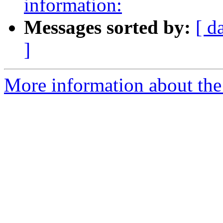
information:
Messages sorted by:
[ d
]
More information about th