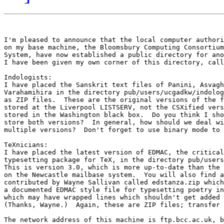
I'm pleased to announce that the local computer authori
on my base machine, the Bloomsbury Computing Consortium
System, have now established a public directory for ano
I have been given my own corner of this directory, call
Indologists:

I have placed the Sanskrit text files of Panini, Asvagh
Varahamihira in the directory pub/users/ucgadkw/indolog
as ZIP files.  These are the original versions of the f
stored at the Liverpool LISTSERV, not the CSXified vers
stored in the Washington black box.  Do you think I sho
store both versions?  In general, how should we deal wi
multiple versions?  Don't forget to use binary mode to 
TeXnicians:

I have placed the latest version of EDMAC, the critical
typesetting package for TeX, in the directory pub/users
This is version 3.0, which is more up-to-date than the 
on the Newcastle mailbase system.  You will also find a
contributed by Wayne Sallivan called edstanza.zip which
a documented EDMAC style file for typesetting poetry in
which may have wrapped lines which shouldn't get added 
(Thanks, Wayne.)  Again, these are ZIP files; transfer 
The network address of this machine is ftp.bcc.ac.uk, b