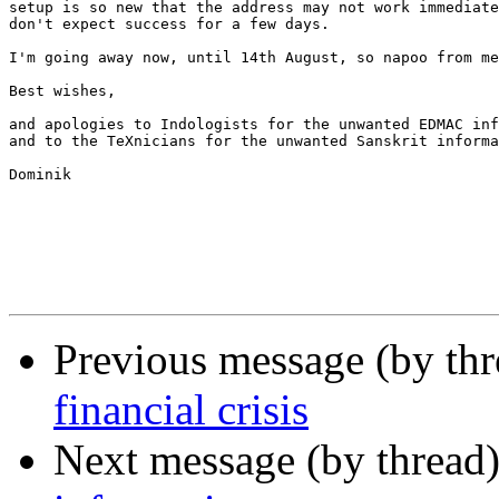
setup is so new that the address may not work immediate
don't expect success for a few days.

I'm going away now, until 14th August, so napoo from me
Best wishes,

and apologies to Indologists for the unwanted EDMAC inf
and to the TeXnicians for the unwanted Sanskrit informa
Dominik

Previous message (by th
financial crisis
Next message (by thread