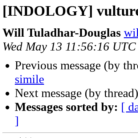
[INDOLOGY] vulture
Will Tuladhar-Douglas
wil
Wed May 13 11:56:16 UTC
Previous message (by th
simile
Next message (by thread
Messages sorted by:
[ d
]