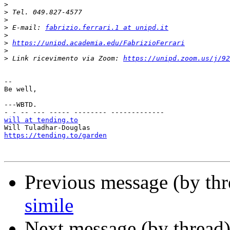
>
>
>
>
 E-mail: 
fabrizio.ferrari.1 at unipd.it
>
>
https://unipd.academia.edu/FabrizioFerrari
>
>
 Link ricevimento via Zoom: 
https://unipd.zoom.us/j/92
-- 

Be well,

---WBTD.

will at tending.to
https://tending.to/garden
Previous message (by th
simile
Next message (by thread