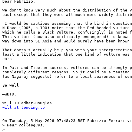
Dear Fabrizio,

We don't know very much about the distribution of the v
past except that they were all much more widely distrib
 I would be cautious assuming that the bird in question
N Dave (2005, p.190) notes that the Red-headed vulture 
which he calls a Black Vulture, confusingly) is noted f
This vulture (now also critically endangered) is known 
way down into SE Asia and would surely have been known 
That doesn't actually help you with your interpretation
least a little indication that one kind of vulture was 
ears.

In Pali and Tibetan sources, vultures can be strongly p
completely different reasons  So it could be a teasing 
(as Nagaraj suggests) refer to a local awareness of sen
Be well,

—WBTD.

- - -- --- ----- -------- -------------

will at tending.to
On Tuesday, 5 May 2026 07:48:23 BST Fabrizio Ferrari vi
>
>