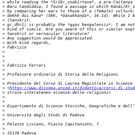
>
>
>
>
>
>
>
>
>
>
>
>
>
>
>
>
>
>
>
>
 <
https://www.dissgea.unipd.it/didattica/corsi-di-stud
>
>
>
>
>
>
>
>
>
>