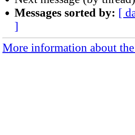
Messages sorted by:
[ d
]
More information about th