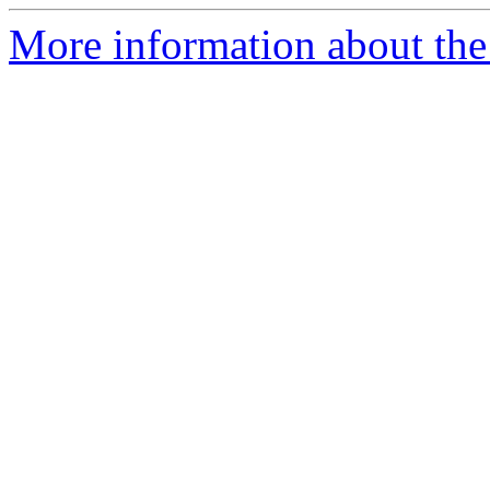
More information about th