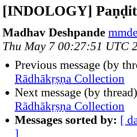
[INDOLOGY] Paṇḍit 
Madhav Deshpande
mmdes
Thu May 7 00:27:51 UTC 
Previous message (by th
Rādhākṛṣṇa Collection
Next message (by thread
Rādhākṛṣṇa Collection
Messages sorted by:
[ d
]