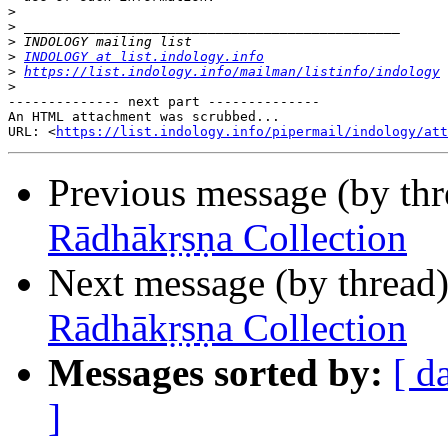
>
>
>
>
INDOLOGY at list.indology.info
>
https://list.indology.info/mailman/listinfo/indology
>
-------------- next part --------------

An HTML attachment was scrubbed...

URL: <
https://list.indology.info/pipermail/indology/at
Previous message (by th
Rādhākṛṣṇa Collection
Next message (by thread
Rādhākṛṣṇa Collection
Messages sorted by:
[ d
]