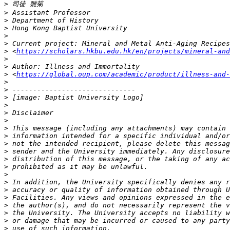
>
>
>
>
>
>
>
 <
https://scholars.hkbu.edu.hk/en/projects/mineral-and
>
>
>
 <
https://global.oup.com/academic/product/illness-and-
>
>
>
>
>
>
>
>
>
>
>
>
>
>
>
>
>
>
>
>