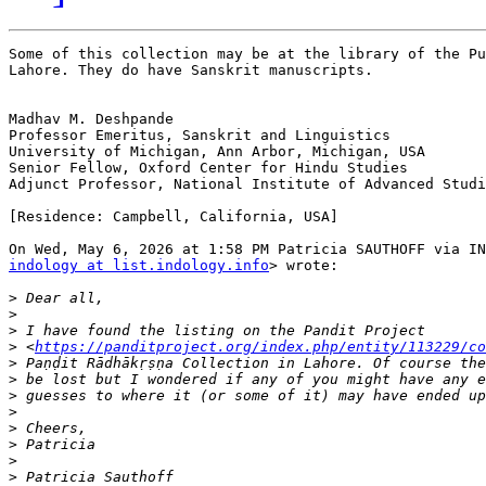
Some of this collection may be at the library of the Pu
Lahore. They do have Sanskrit manuscripts.

Madhav M. Deshpande

Professor Emeritus, Sanskrit and Linguistics

University of Michigan, Ann Arbor, Michigan, USA

Senior Fellow, Oxford Center for Hindu Studies

Adjunct Professor, National Institute of Advanced Studi
[Residence: Campbell, California, USA]

indology at list.indology.info
> wrote:

>
>
>
>
 <
https://panditproject.org/index.php/entity/113229/co
>
>
>
>
>
>
>
>