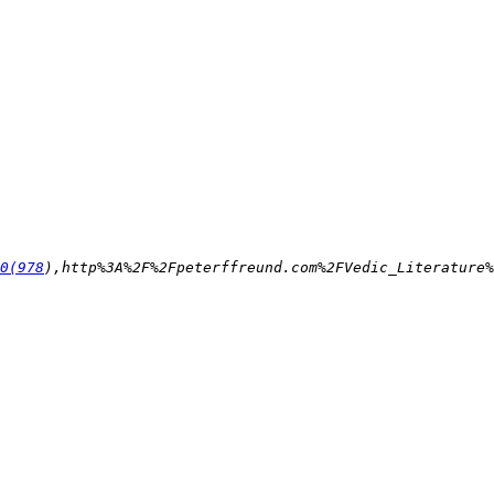
0(978