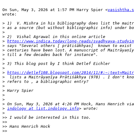
On Sun, May 3, 2026 at 1:57 PM Harry Spier <
vasishtha.s
wrote:

>
>
>
>
>
https://www.indica.today/long-reads/svadhyaya-studyin
>
>
>
>
>
>
>
https://detlef108.blogspot.com/2014/11/#:~:text=Maitr
>
>
>
>
>
>
>
>
indology at list.indology.info
>
>>
>>
>>
>>