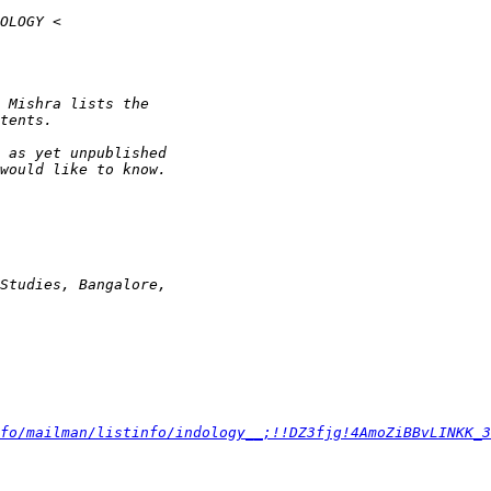
fo/mailman/listinfo/indology__;!!DZ3fjg!4AmoZiBBvLINKK_3