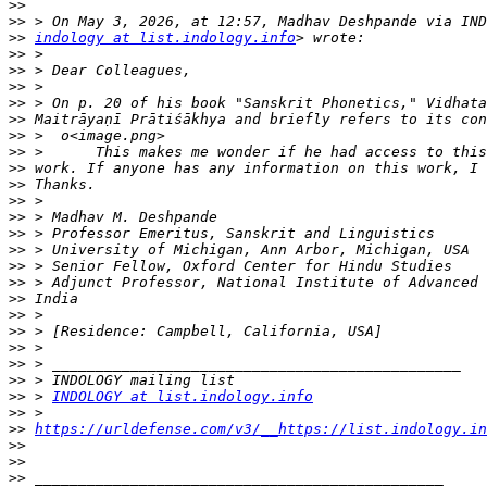
>>
>>
>>
indology at list.indology.info
>>
>>
>>
>>
>>
>>
>>
>>
>>
>>
>>
>>
>>
>>
>>
>>
>>
>>
>>
>>
>>
>>
 > 
INDOLOGY at list.indology.info
>>
>>
https://urldefense.com/v3/__https://list.indology.in
>>
>>
>>