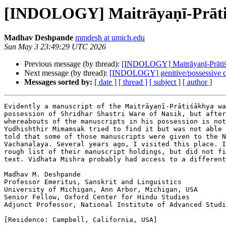
[INDOLOGY] Maitrāyaṇī-Prāt
Madhav Deshpande
mmdesh at umich.edu
Sun May 3 23:49:29 UTC 2026
Previous message (by thread):
[INDOLOGY] Maitrāyaṇī-Prāti
Next message (by thread):
[INDOLOGY] genitive/possessive co
Messages sorted by:
[ date ]
[ thread ]
[ subject ]
[ author ]
Evidently a manuscript of the Maitrāyaṇī-Prātiśākhya wa
possession of Shridhar Shastri Ware of Nasik, but after
whereabouts of the manuscripts in his possession is not
Yudhishthir Mimamsak tried to find it but was not able 
told that some of those manuscripts were given to the N
Vachanalaya. Several years ago, I visited this place. I
rough list of their manuscript holdings, but did not fi
text. Vidhata Mishra probably had access to a different
Madhav M. Deshpande

Professor Emeritus, Sanskrit and Linguistics

University of Michigan, Ann Arbor, Michigan, USA

Senior Fellow, Oxford Center for Hindu Studies

Adjunct Professor, National Institute of Advanced Studi
[Residence: Campbell, California, USA]
