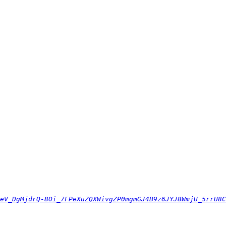
eV_DgMjdrQ-8Oi_7FPeXuZQXWivgZP0mgmGJ4B9z6JYJ8WmjU_5rrU8C