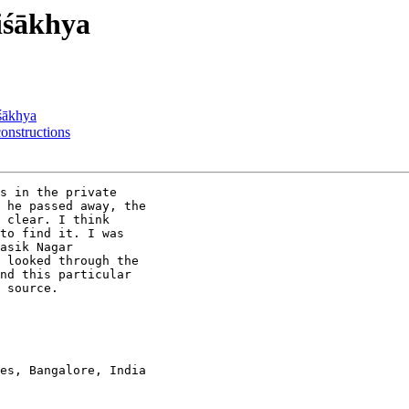
iśākhya
śākhya
nstructions
s in the private

 he passed away, the

 clear. I think

to find it. I was

asik Nagar

 looked through the

nd this particular

 source.

es, Bangalore, India
