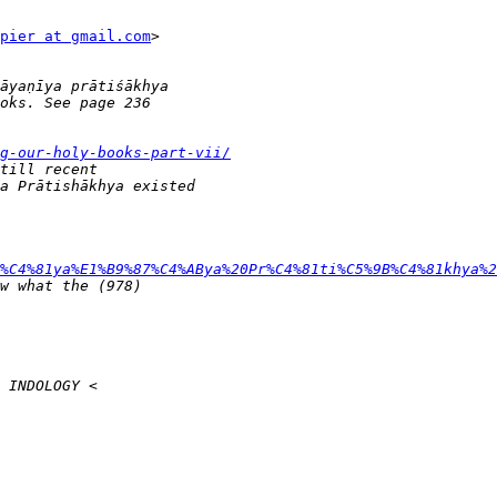
pier at gmail.com
>

g-our-holy-books-part-vii/
%C4%81ya%E1%B9%87%C4%ABya%20Pr%C4%81ti%C5%9B%C4%81khya%2