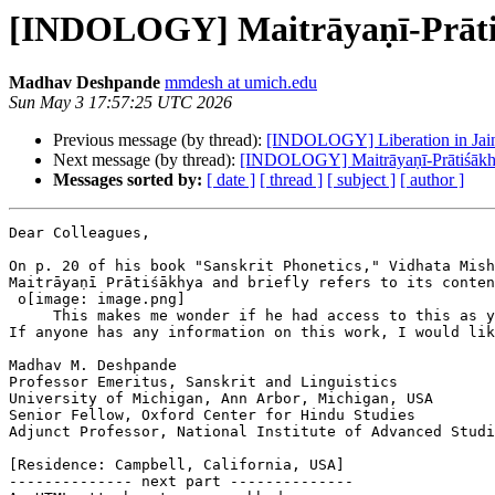
[INDOLOGY] Maitrāyaṇī-Prāt
Madhav Deshpande
mmdesh at umich.edu
Sun May 3 17:57:25 UTC 2026
Previous message (by thread):
[INDOLOGY] Liberation in Jaini
Next message (by thread):
[INDOLOGY] Maitrāyaṇī-Prātiśāk
Messages sorted by:
[ date ]
[ thread ]
[ subject ]
[ author ]
Dear Colleagues,

On p. 20 of his book "Sanskrit Phonetics," Vidhata Mish
Maitrāyaṇī Prātiśākhya and briefly refers to its conten
 o[image: image.png]

     This makes me wonder if he had access to this as y
If anyone has any information on this work, I would lik
Madhav M. Deshpande

Professor Emeritus, Sanskrit and Linguistics

University of Michigan, Ann Arbor, Michigan, USA

Senior Fellow, Oxford Center for Hindu Studies

Adjunct Professor, National Institute of Advanced Studi
[Residence: Campbell, California, USA]

-------------- next part --------------
