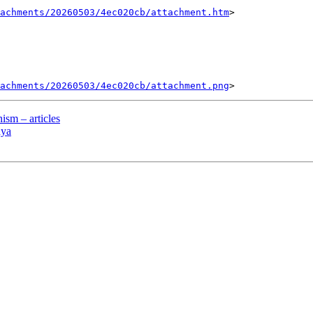
tachments/20260503/4ec020cb/attachment.htm
>

tachments/20260503/4ec020cb/attachment.png
sm – articles
hya