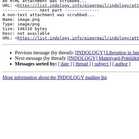
An HTML attachment was scrubbed...

URL: <
https://list.indology.info/pipermail/indology/at
-------------- next part --------------

A non-text attachment was scrubbed...

Name: image.png

Type: image/png

Size: 146116 bytes

Desc: not available

URL: <
https://list.indology.info/pipermail/indology/at
Previous message (by thread):
[INDOLOGY] Liberation in Jaini
Next message (by thread):
[INDOLOGY] Maitrāyaṇī-Prātiśāk
Messages sorted by:
[ date ]
[ thread ]
[ subject ]
[ author ]
More information about the INDOLOGY mailing list