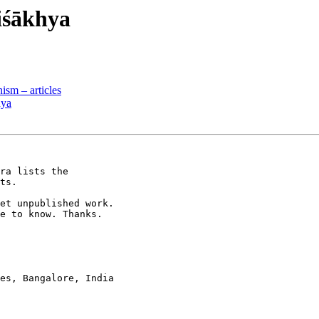
iśākhya
sm – articles
hya
ra lists the

ts.

et unpublished work.

e to know. Thanks.

es, Bangalore, India
