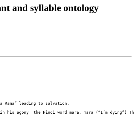
t and syllable ontology
a Rāma” leading to salvation.

in his agony  the Hindi word marā, marā (“I’m dying”) Th