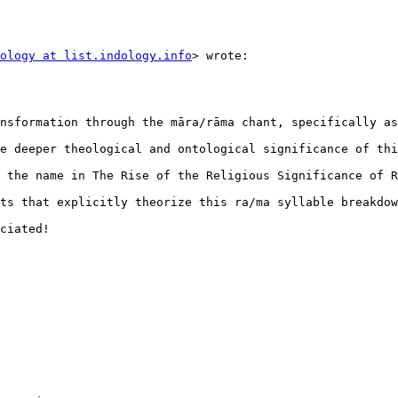
ology at list.indology.info
> wrote:

nsformation through the māra/rāma chant, specifically as
e deeper theological and ontological significance of thi
 the name in The Rise of the Religious Significance of R
ts that explicitly theorize this ra/ma syllable breakdow
ciated!
