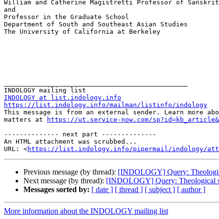
William and Catherine Magistretti Professor of Sanskrit
and

Professor in the Graduate School

Department of South and Southeast Asian Studies

The University of California at Berkeley

_______________________________________________

INDOLOGY at list.indology.info
https://list.indology.info/mailman/listinfo/indology

This message is from an external sender. Learn more abo
matters at 
https://ut.service-now.com/sp?id=kb_article&
-------------- next part --------------

An HTML attachment was scrubbed...

URL: <
https://list.indology.info/pipermail/indology/at
Previous message (by thread):
[INDOLOGY] Query: Theological 
Next message (by thread):
[INDOLOGY] Query: Theological sig
Messages sorted by:
[ date ]
[ thread ]
[ subject ]
[ author ]
More information about the INDOLOGY mailing list