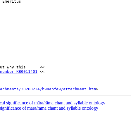
 Emeritus

ut why this      <<

number=KB0011401
 <<

tachments/20260224/b98abfe9/attachment.htm
significance of māra/rāma chant and syllable ontology
nificance of māra/rāma chant and syllable ontology