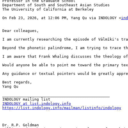
Professor in the Graduate School

Department of South and Southeast Asian Studies

The University of California at Berkeley

On Feb 23, 2026, at 12:06 PM, Yang Qu via INDOLOGY <
ind
Dear colleagues,

I am currently researching the episode of Vālmīki's tra
Beyond the phonetic palindrome, I am trying to trace th
I am aware that Frank Whaling discusses the theology of
Would anyone be able to point me toward the primary tex
Any guidance or textual pointers would be greatly appre
Best regards,

Yang Qu

_______________________________________________

INDOLOGY at list.indology.info
https://list.indology.info/mailman/listinfo/indology
Dr. R.P. Goldman
