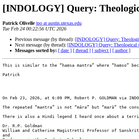
[INDOLOGY] Query: Theological
Patrick Olivelle
jpo at austin.utexas.edu
Tue Feb 24 00:22:56 UTC 2026
Previous message (by thread):
[INDOLOGY] Query: Theological 
Next message (by thread):
[INDOLOGY] Query: Theological sig
Messages sorted by:
[ date ]
[ thread ]
[ subject ]
[ author ]
This is similar to the “haṃsa mantra” where “haṃso” bec
Patrick

On Feb 23, 2026, at 6:09 PM, Robert P. GOLDMAN via INDO
The repeated “mantra” is not “māra” but “marā” the cons
There is also a Hindi legend I heard once about a terri
Dr. R.P. Goldman

William and Catherine Magistretti Professor of Sanskrit
and
