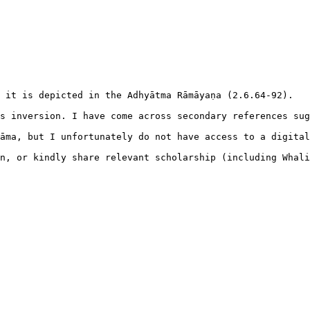
 it is depicted in the Adhyātma Rāmāyaṇa (2.6.64-92).

s inversion. I have come across secondary references sug
āma, but I unfortunately do not have access to a digital
n, or kindly share relevant scholarship (including Whali