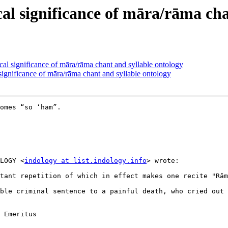
 significance of māra/rāma chan
significance of māra/rāma chant and syllable ontology
nificance of māra/rāma chant and syllable ontology
omes “so ‘ham”.

LOGY <
indology at list.indology.info
> wrote:

tant repetition of which in effect makes one recite "Rām
ble criminal sentence to a painful death, who cried out 
 Emeritus
