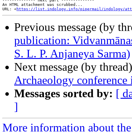
-------------- next part --------------

An HTML attachment was scrubbed...

URL: <
https://list.indology.info/pipermail/indology/at
Previous message (by th
publication: Vidvanmānas
S. L. P. Anjaneya Sarma)
Next message (by thread
Archaeology conference 
Messages sorted by:
[ d
]
More information about th