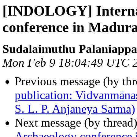
[INDOLOGY] Interna
conference in Madura
Sudalaimuthu Palaniapp
Mon Feb 9 18:04:49 UTC 
Previous message (by th
publication: Vidvanmānas
S. L. P. Anjaneya Sarma)
Next message (by thread
Archaeology conference 