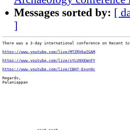
Messages sorted by:
[ d
]
There was a 3-day international conference on Recent Sc
https://www.youtube.com/live/MTZRV6aIGAM
https://www.youtube.com/live/sYLU9XEWnFY
https://www.youtube.com/live/IBH7-Exyn9c
Regards,

Palaniappan
