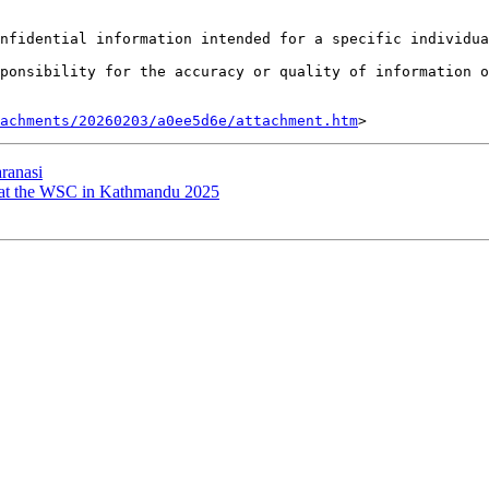
nfidential information intended for a specific individua
ponsibility for the accuracy or quality of information o
tachments/20260203/a0ee5d6e/attachment.htm
ranasi
t the WSC in Kathmandu 2025