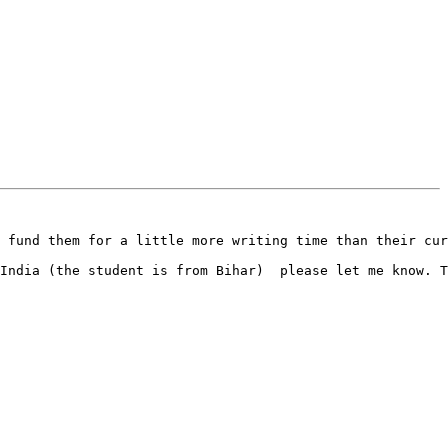
 fund them for a little more writing time than their cur
India (the student is from Bihar)  please let me know. T