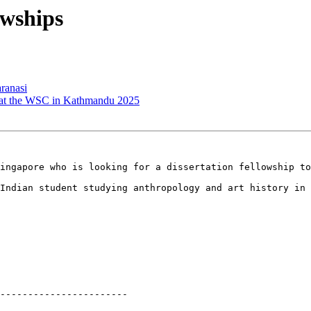
wships
ranasi
t the WSC in Kathmandu 2025
ingapore who is looking for a dissertation fellowship to
Indian student studying anthropology and art history in 
-----------------------
