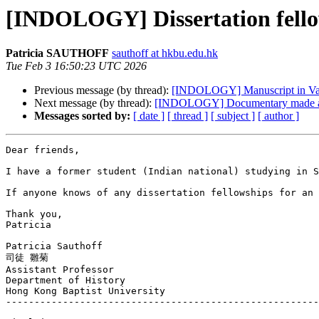
[INDOLOGY] Dissertation fello
Patricia SAUTHOFF
sauthoff at hkbu.edu.hk
Tue Feb 3 16:50:23 UTC 2026
Previous message (by thread):
[INDOLOGY] Manuscript in Va
Next message (by thread):
[INDOLOGY] Documentary made a
Messages sorted by:
[ date ]
[ thread ]
[ subject ]
[ author ]
Dear friends,

I have a former student (Indian national) studying in S
If anyone knows of any dissertation fellowships for an 
Thank you,

Patricia

Patricia Sauthoff

司徒 雛菊

Assistant Professor

Department of History

Hong Kong Baptist University

-------------------------------------------------------