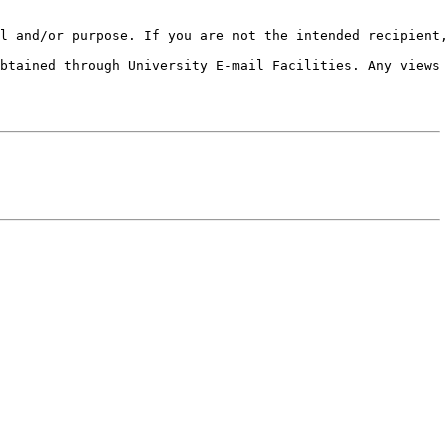
l and/or purpose. If you are not the intended recipient,
btained through University E-mail Facilities. Any views 