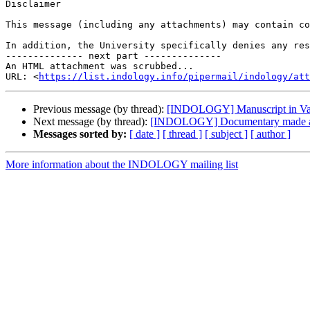
Disclaimer

This message (including any attachments) may contain co
In addition, the University specifically denies any res
-------------- next part --------------

An HTML attachment was scrubbed...

URL: <
https://list.indology.info/pipermail/indology/at
Previous message (by thread):
[INDOLOGY] Manuscript in Va
Next message (by thread):
[INDOLOGY] Documentary made a
Messages sorted by:
[ date ]
[ thread ]
[ subject ]
[ author ]
More information about the INDOLOGY mailing list