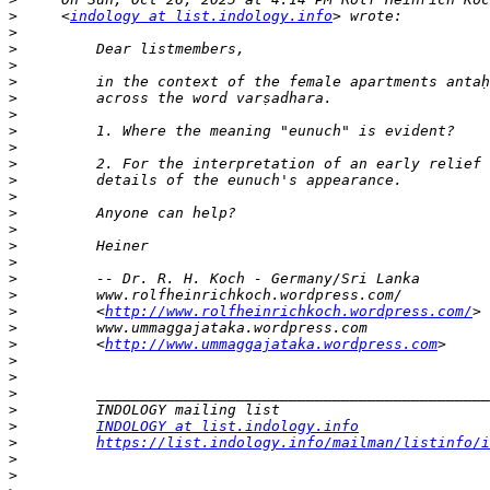
>
     <
indology at list.indology.info
>
>
>
>
>
>
>
>
>
>
>
>
>
>
>
>
>
>
         <
http://www.rolfheinrichkoch.wordpress.com/
>
>
         <
http://www.ummaggajataka.wordpress.com
>
>
>
>
>
INDOLOGY at list.indology.info
>
https://list.indology.info/mailman/listinfo/i
>
>