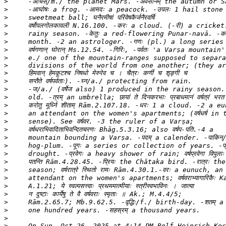
>
>
>
>
>
>
>
>
>
>
>
>
>
>
>
>
>
>
>
>
>
>
>
>
>
>
>
>
>