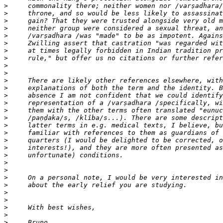
>
>
>
>
>
>
>
>
>
>
>
>
>
>
>
>
>
>
>
>
>
>
>
>
>
>
>
>
>
>