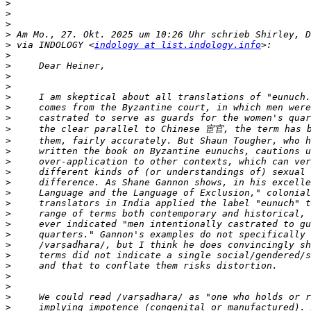
>
>
>
>
>
 via INDOLOGY <
indology at list.indology.info
>
>
>
>
>
>
>
>
>
>
>
>
>
>
>
>
>
>
>
>
>
>
>
>
>