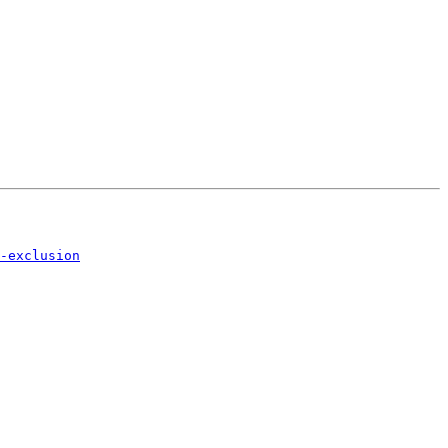
-exclusion