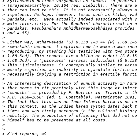
>
>
>
>
>
>
>
>
>
>
>
>
>
>
>
>
>
>
>
>
>
>
>
>
>
>
>
>
>
>