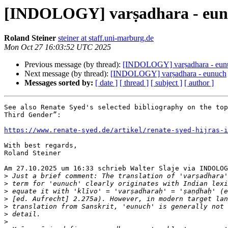
[INDOLOGY] varṣadhara - eu
Roland Steiner
steiner at staff.uni-marburg.de
Mon Oct 27 16:03:52 UTC 2025
Previous message (by thread):
[INDOLOGY] varṣadhara - eun
Next message (by thread):
[INDOLOGY] varṣadhara - eunuch
Messages sorted by:
[ date ]
[ thread ]
[ subject ]
[ author ]
See also Renate Syed's selected bibliography on the top
Third Gender”:

https://www.renate-syed.de/artikel/renate-syed-hijras-i
With best regards,

Roland Steiner

Am 27.10.2025 um 16:33 schrieb Walter Slaje via INDOLOG
>
>
>
>
>
>
>