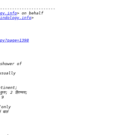
gy.info
indology.info
py?page=1398