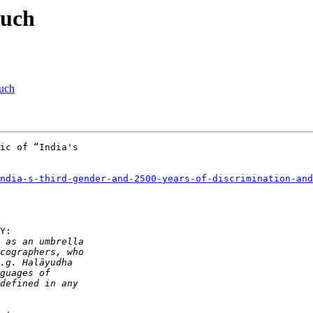
nuch
uch
ic of “India's 

ndia-s-third-gender-and-2500-years-of-discrimination-and
Y:
