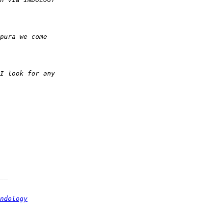
ndology