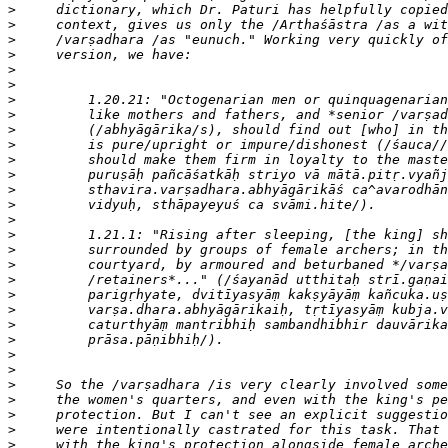
>
>
>
>
>
>
>
>
>
>
>
>
>
>
>
>
>
>
>
>
>
>
>
>
>
>
>
>
>
>