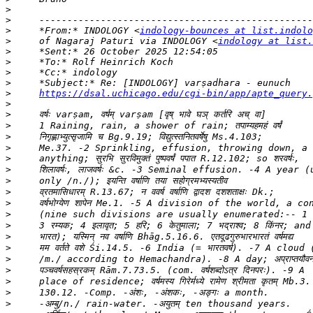
>
>
>
     *From:* INDOLOGY <
indology-bounces at list.indolo
>
     of Nagaraj Paturi via INDOLOGY <
indology at list.
>
>
>
>
>
https://dsal.uchicago.edu/cgi-bin/app/apte_query.
>
>
>
>
>
>
>
>
>
>
>
>
>
>
>
>
>
>
>