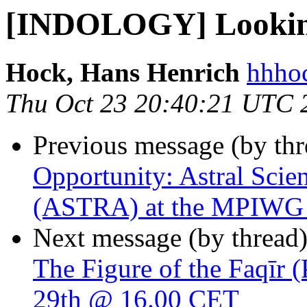
[INDOLOGY] Looking 
Hock, Hans Henrich
hhhoc
Thu Oct 23 20:40:21 UTC 
Previous message (by th
Opportunity: Astral Scie
(ASTRA) at the MPIWG - 
Next message (by thread
The Figure of the Faqīr 
29th @ 16.00 CET