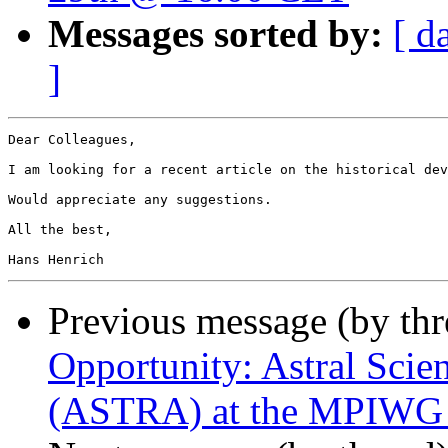
Messages sorted by:
[ d
]
Dear Colleagues,

I am looking for a recent article on the historical dev
Would appreciate any suggestions.

All the best,

Previous message (by th
Opportunity: Astral Scie
(ASTRA) at the MPIWG - 