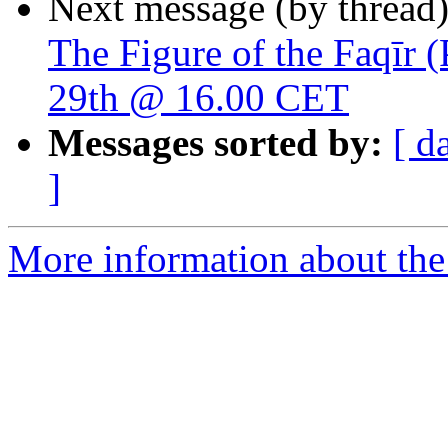
Next message (by thread
The Figure of the Faqīr 
29th @ 16.00 CET
Messages sorted by:
[ d
]
More information about th