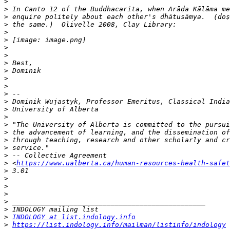
>
>
>
>
>
>
>
>
>
>
>
>
>
>
>
>
>
>
>
>
>
>
 <
https://www.ualberta.ca/human-resources-health-safet
>
>
>
>
>
>
>
INDOLOGY at list.indology.info
>
https://list.indology.info/mailman/listinfo/indology