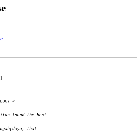
se
se
]
