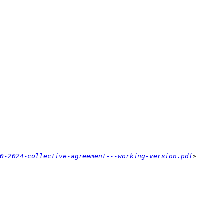
0-2024-collective-agreement---working-version.pdf