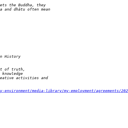
y-environment/media-library/my-employment/agreements/202