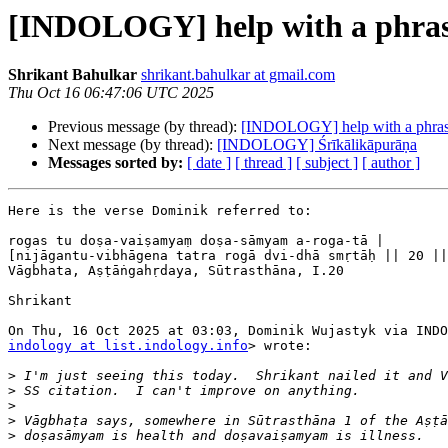
[INDOLOGY] help with a phra
Shrikant Bahulkar
shrikant.bahulkar at gmail.com
Thu Oct 16 06:47:06 UTC 2025
Previous message (by thread):
[INDOLOGY] help with a phra
Next message (by thread):
[INDOLOGY] Śrīkālikāpurāṇa
Messages sorted by:
[ date ]
[ thread ]
[ subject ]
[ author ]
Here is the verse Dominik referred to:

rogas tu doṣa-vaiṣamyaṃ doṣa-sāmyam a-roga-tā |

[nijāgantu-vibhāgena tatra rogā dvi-dhā smṛtāḥ || 20 ||
Vāgbhata, Aṣṭāṅgahṛdaya, Sūtrasthāna, I.20

Shrikant

indology at list.indology.info
> wrote:

>
>
>
>
>