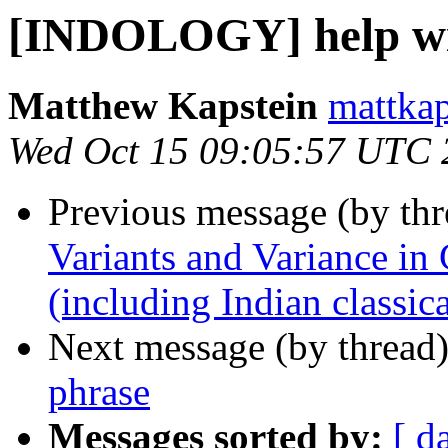
[INDOLOGY] help wi
Matthew Kapstein
mattkap
Wed Oct 15 09:05:57 UTC 
Previous message (by th
Variants and Variance in 
(including Indian classica
Next message (by thread
phrase
Messages sorted by:
[ d