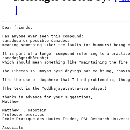
]
Dear friends,

Has anyone ever seen this compound:

samadoṣa or possible śamadoṣa

meaning something like: the faults (or humours) being e
It is part of a longer compound referring to a practice
samadoṣāgnidhātubhṛt

which should mean something like "maintaining the fire 
The Tibetan is: mnyam nyid dbyings nas me bzung, "havin
It's the use of doṣahere that I find problematic, thoug
(The text is the Yuddhajayatantra-svarodaya.)

thanks in advance for your suggestions,

Matthew

Matthew T. Kapstein

Professor emeritus

Ecole Pratique des Hautes Etudes, PSL Research Universi
Associate
