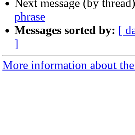
Next message (by thread
phrase
Messages sorted by:
[ d
]
More information about th