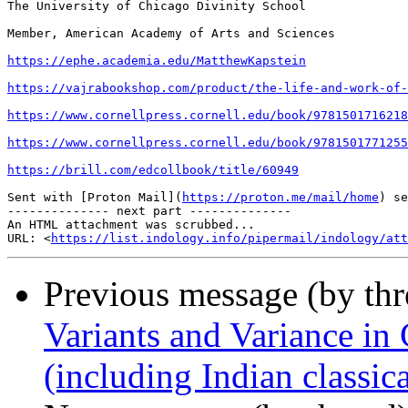
The University of Chicago Divinity School

Member, American Academy of Arts and Sciences

https://ephe.academia.edu/MatthewKapstein
https://vajrabookshop.com/product/the-life-and-work-of-
https://www.cornellpress.cornell.edu/book/9781501716218
https://www.cornellpress.cornell.edu/book/9781501771255
https://brill.com/edcollbook/title/60949
Sent with [Proton Mail](
https://proton.me/mail/home
) se
-------------- next part --------------

An HTML attachment was scrubbed...

URL: <
https://list.indology.info/pipermail/indology/at
Previous message (by th
Variants and Variance in 
(including Indian classica