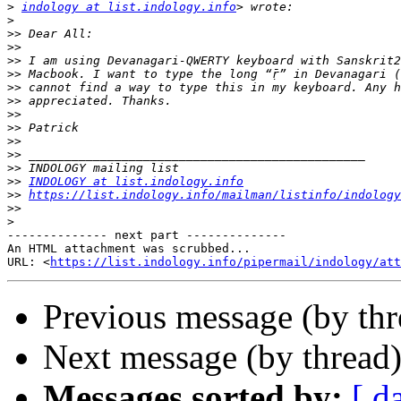
>
indology at list.indology.info
>
>>
>>
>>
>>
>>
>>
>>
>>
>>
>>
>>
>>
INDOLOGY at list.indology.info
>>
https://list.indology.info/mailman/listinfo/indology
>>
>
-------------- next part --------------

An HTML attachment was scrubbed...

URL: <
https://list.indology.info/pipermail/indology/at
Previous message (by th
Next message (by thread
Messages sorted by:
[ d