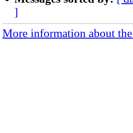
]
More information about th