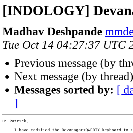
[INDOLOGY] Devanā
Madhav Deshpande
mmdes
Tue Oct 14 04:27:37 UTC 
Previous message (by th
Next message (by thread
Messages sorted by:
[ d
]
Hi Patrick,

     I have modified the DevanagariQWERTY keyboard to i