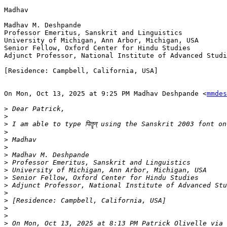
Madhav

Madhav M. Deshpande

Professor Emeritus, Sanskrit and Linguistics

University of Michigan, Ann Arbor, Michigan, USA

Senior Fellow, Oxford Center for Hindu Studies

Adjunct Professor, National Institute of Advanced Studi
[Residence: Campbell, California, USA]

On Mon, Oct 13, 2025 at 9:25 PM Madhav Deshpande <
mmdes
>
>
>
>
>
>
>
>
>
>
>
>
>
>
>
>