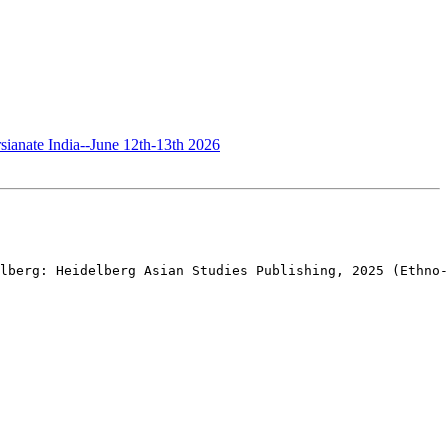
sianate India--June 12th-13th 2026
lberg: Heidelberg Asian Studies Publishing, 2025 (Ethno-