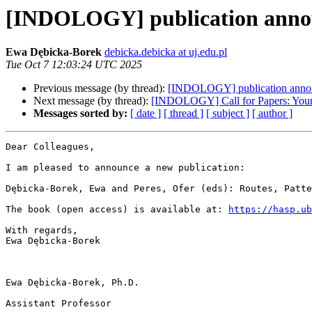
[INDOLOGY] publication ann
Ewa Dębicka-Borek
debicka.debicka at uj.edu.pl
Tue Oct 7 12:03:24 UTC 2025
Previous message (by thread):
[INDOLOGY] publication anno
Next message (by thread):
[INDOLOGY] Call for Papers: Young 
Messages sorted by:
[ date ]
[ thread ]
[ subject ]
[ author ]
Dear Colleagues,

I am pleased to announce a new publication:

Dębicka-Borek, Ewa and Peres, Ofer (eds): Routes, Patte
The book (open access) is available at: 
https://hasp.ub
With regards,

Ewa Dębicka-Borek

Ewa Dębicka-Borek, Ph.D.

Assistant Professor
