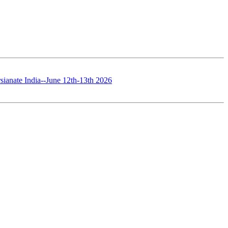
sianate India--June 12th-13th 2026