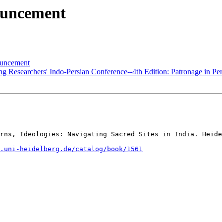
ouncement
uncement
Researchers' Indo-Persian Conference--4th Edition: Patronage in Per
rns, Ideologies: Navigating Sacred Sites in India. Heide
.uni-heidelberg.de/catalog/book/1561