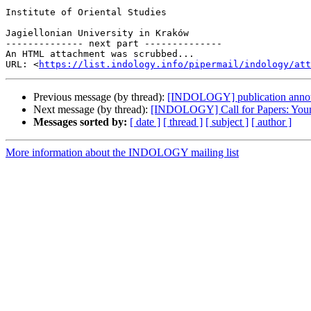
Institute of Oriental Studies

Jagiellonian University in Kraków

-------------- next part --------------

An HTML attachment was scrubbed...

URL: <
https://list.indology.info/pipermail/indology/at
Previous message (by thread):
[INDOLOGY] publication anno
Next message (by thread):
[INDOLOGY] Call for Papers: Young 
Messages sorted by:
[ date ]
[ thread ]
[ subject ]
[ author ]
More information about the INDOLOGY mailing list