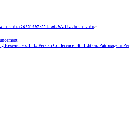
tachments/20251007/51fae6a0/attachment.htm
uncement
Researchers' Indo-Persian Conference--4th Edition: Patronage in Per