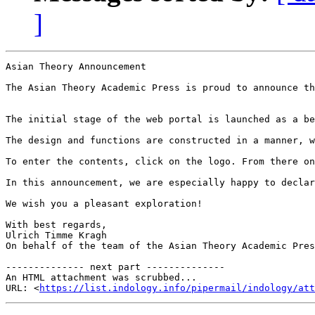
]
Asian Theory Announcement

The Asian Theory Academic Press is proud to announce th
The initial stage of the web portal is launched as a be
The design and functions are constructed in a manner, w
To enter the contents, click on the logo. From there on
In this announcement, we are especially happy to declar
We wish you a pleasant exploration!

With best regards,

Ulrich Timme Kragh

On behalf of the team of the Asian Theory Academic Pres
-------------- next part --------------

An HTML attachment was scrubbed...

URL: <
https://list.indology.info/pipermail/indology/at