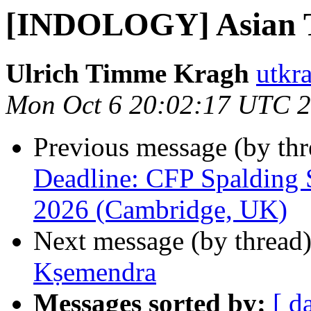
[INDOLOGY] Asian 
Ulrich Timme Kragh
utkr
Mon Oct 6 20:02:17 UTC 
Previous message (by th
Deadline: CFP Spalding 
2026 (Cambridge, UK)
Next message (by thread
Kṣemendra
Messages sorted by:
[ d