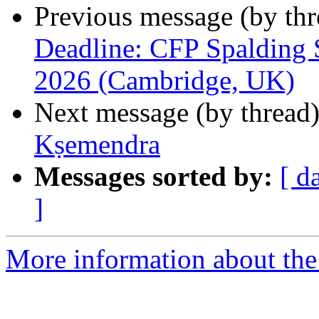
Previous message (by th
Deadline: CFP Spalding 
2026 (Cambridge, UK)
Next message (by thread
Kṣemendra
Messages sorted by:
[ d
]
More information about th