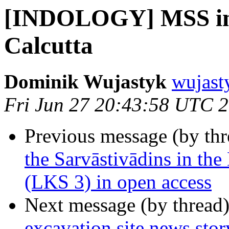
[INDOLOGY] MSS in t
Calcutta
Dominik Wujastyk
wujast
Fri Jun 27 20:43:58 UTC 
Previous message (by th
the Sarvāstivādins in th
(LKS 3) in open access
Next message (by thread
excavation site news story