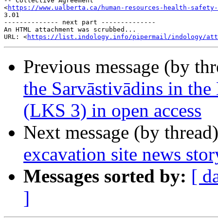
-- Collective Agreement

<
https://www.ualberta.ca/human-resources-health-safety-
3.01

-------------- next part --------------

An HTML attachment was scrubbed...

URL: <
https://list.indology.info/pipermail/indology/at
Previous message (by th
the Sarvāstivādins in th
(LKS 3) in open access
Next message (by thread
excavation site news story
Messages sorted by:
[ d
]