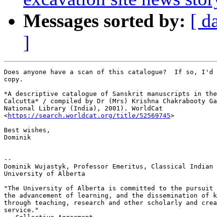
Messages sorted by:
[ d
]
Does anyone have a scan of this catalogue?  If so, I'd 
copy.

*A descriptive catalogue of Sanskrit manuscripts in the
Calcutta* / compiled by Dr (Mrs) Krishna Chakrabooty Ga
National Library (India), 2001). WorldCat

<
https://search.worldcat.org/title/52569745
>

Best wishes,

Dominik

--

Dominik Wujastyk, Professor Emeritus, Classical Indian 
University of Alberta

"The University of Alberta is committed to the pursuit 
the advancement of learning, and the dissemination of k
through teaching, research and other scholarly and crea
service."
