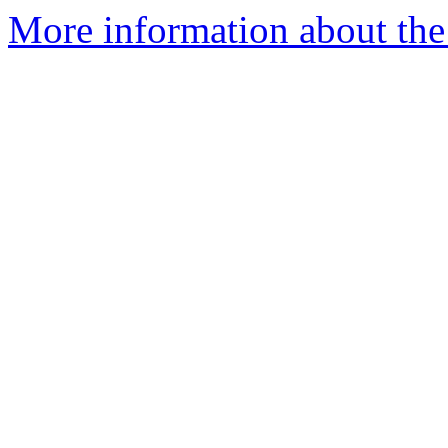
More information about th