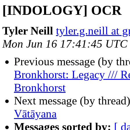
[INDOLOGY] OCR
Tyler Neill
tyler.g.neill at
Mon Jun 16 17:41:45 UTC
Previous message (by th
Bronkhorst: Legacy /// R
Bronkhorst
Next message (by thread
Vātāyana
Messages sorted by:
[ d