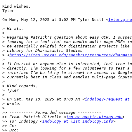
Kind wishes,

Tyler

On Mon, May 12, 2025 at 3:02 PM Tyler Neill <
tyler.g.ne
>
>
>
>
>
>
>
 <
https://sites.utexas.edu/sanskrit/resources/dharmasa
>
>
>
>
>
>
>
>
>
>
 On Sat, May 10, 2025 at 8:00 AM <
indology-request at 
>
>
>>
>>
 From: Patrick Olivelle <
jpo at austin.utexas.edu
>>
 To: Indology <
indology at list.indology.info
>>
>>