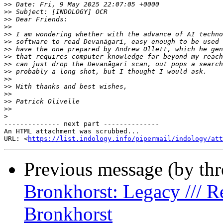
>>
>>
>>
>>
>>
>>
>>
>>
>>
>>
>>
>>
>>
>>
>>
>
-------------- next part --------------

An HTML attachment was scrubbed...

URL: <
https://list.indology.info/pipermail/indology/at
Previous message (by th
Bronkhorst: Legacy /// R
Bronkhorst