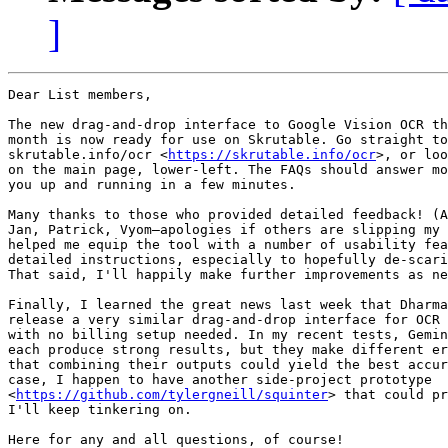
]
Dear List members,

The new drag-and-drop interface to Google Vision OCR th
month is now ready for use on Skrutable. Go straight to
skrutable.info/ocr <
https://skrutable.info/ocr
>, or loo
on the main page, lower-left. The FAQs should answer mo
you up and running in a few minutes.

Many thanks to those who provided detailed feedback! (A
Jan, Patrick, Vyom—apologies if others are slipping my 
helped me equip the tool with a number of usability fea
detailed instructions, especially to hopefully de-scari
That said, I'll happily make further improvements as ne
Finally, I learned the great news last week that Dharma
release a very similar drag-and-drop interface for OCR 
with no billing setup needed. In my recent tests, Gemin
each produce strong results, but they make different er
that combining their outputs could yield the best accur
case, I happen to have another side-project prototype

<
https://github.com/tylergneill/squinter
> that could pr
I'll keep tinkering on.

Here for any and all questions, of course!
