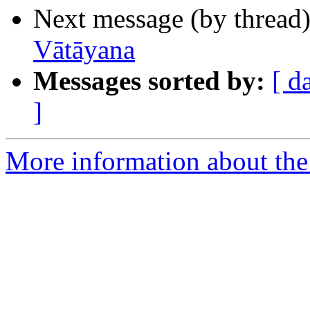
Next message (by thread
Vātāyana
Messages sorted by:
[ d
]
More information about th