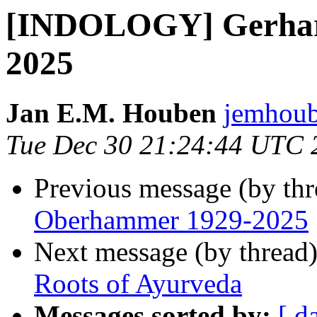
[INDOLOGY] Gerhar
2025
Jan E.M. Houben
jemhoub
Tue Dec 30 21:24:44 UTC 
Previous message (by th
Oberhammer 1929-2025
Next message (by thread
Roots of Ayurveda
Messages sorted by:
[ d