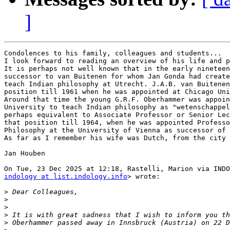
]
Condolences to his family, colleagues and students...

I look forward to reading an overview of his life and p
It is perhaps not well known that in the early nineteen
successor to van Buitenen for whom Jan Gonda had create
teach Indian philosophy at Utrecht. J.A.B. van Buitenen
position till 1961 when he was appointed at Chicago Uni
Around that time the young G.R.F. Oberhammer was appoin
University to teach Indian philosophy as "wetenschappel
perhaps equivalent to Associate Professor or Senior Lec
that position till 1964, when he was appointed Professo
Philosophy at the University of Vienna as successor of 
As far as I remember his wife was Dutch, from the city 
Jan Houben

indology at list.indology.info
> wrote:

>
>
>
>
>