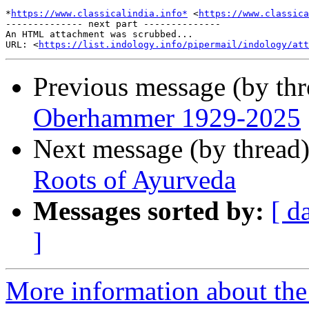
*
https://www.classicalindia.info*
 <
https://www.classica
-------------- next part --------------

An HTML attachment was scrubbed...

URL: <
https://list.indology.info/pipermail/indology/at
Previous message (by th
Oberhammer 1929-2025
Next message (by thread
Roots of Ayurveda
Messages sorted by:
[ d
]
More information about th