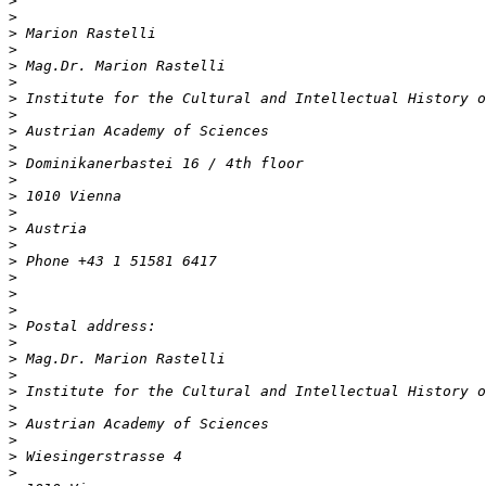
>
>
>
>
>
>
>
>
>
>
>
>
>
>
>
>
>
>
>
>
>
>
>
>
>
>
>
>
>
>