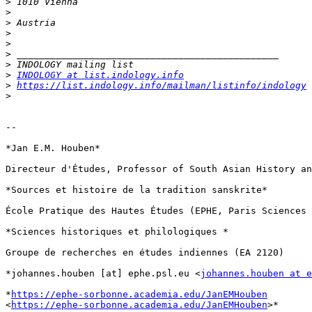
>
>
>
>
>
>
>
>
INDOLOGY at list.indology.info
>
https://list.indology.info/mailman/listinfo/indology
>
-- 

*Jan E.M. Houben*

Directeur d'Études, Professor of South Asian History an
*Sources et histoire de la tradition sanskrite*

École Pratique des Hautes Études (EPHE, Paris Sciences 
*Sciences historiques et philologiques *

Groupe de recherches en études indiennes (EA 2120)

*johannes.houben [at] ephe.psl.eu <
johannes.houben at e
*
https://ephe-sorbonne.academia.edu/JanEMHouben
<
https://ephe-sorbonne.academia.edu/JanEMHouben
>*
