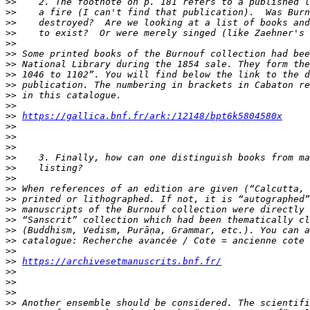
>>
>>
>>
>>
>>
>>
>>
>>
>>
>>
>>
>>
https://gallica.bnf.fr/ark:/12148/bpt6k5804580x
>>
>>
>>
>>
>>
>>
>>
>>
>>
>>
>>
>>
>>
>>
https://archivesetmanuscrits.bnf.fr/
>>
>>
>>
>>