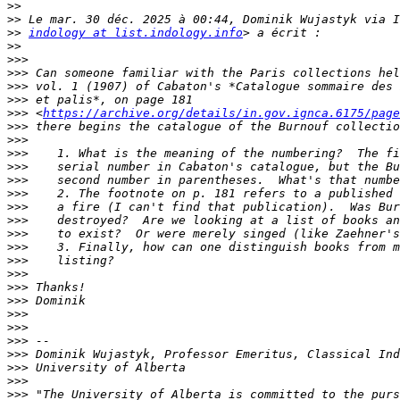
>>
>>
>>
indology at list.indology.info
>>
>>>
>>>
>>>
>>>
>>>
 <
https://archive.org/details/in.gov.ignca.6175/page
>>>
>>>
>>>
>>>
>>>
>>>
>>>
>>>
>>>
>>>
>>>
>>>
>>>
>>>
>>>
>>>
>>>
>>>
>>>
>>>
>>>