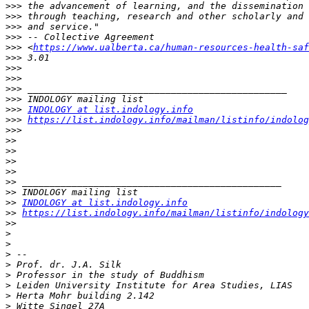
>>>
>>>
>>>
>>>
>>>
 <
https://www.ualberta.ca/human-resources-health-saf
>>>
>>>
>>>
>>>
>>>
>>>
INDOLOGY at list.indology.info
>>>
https://list.indology.info/mailman/listinfo/indolog
>>>
>>
>>
>>
>>
>>
>>
>>
INDOLOGY at list.indology.info
>>
https://list.indology.info/mailman/listinfo/indology
>>
>
>
>
>
>
>
>
>