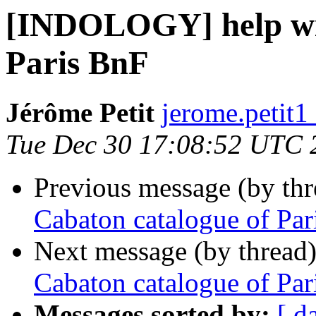
[INDOLOGY] help wit
Paris BnF
Jérôme Petit
jerome.petit1
Tue Dec 30 17:08:52 UTC 
Previous message (by th
Cabaton catalogue of Par
Next message (by thread
Cabaton catalogue of Par
Messages sorted by:
[ d