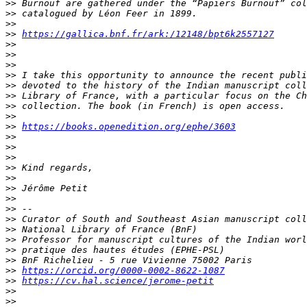
>>
>>
>>
>>
https://gallica.bnf.fr/ark:/12148/bpt6k2557127
>>
>>
>>
>>
>>
>>
>>
>>
>>
https://books.openedition.org/ephe/3603
>>
>>
>>
>>
>>
>>
>>
>>
>>
>>
>>
>>
>>
>>
https://orcid.org/0000-0002-8622-1087
>>
https://cv.hal.science/jerome-petit
>>
>>