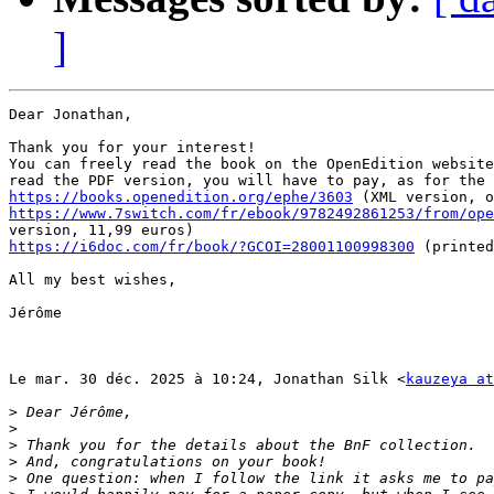
]
Dear Jonathan,

Thank you for your interest!

You can freely read the book on the OpenEdition website
https://books.openedition.org/ephe/3603
https://www.7switch.com/fr/ebook/9782492861253/from/ope
https://i6doc.com/fr/book/?GCOI=28001100998300
 (printed
All my best wishes,

Jérôme

Le mar. 30 déc. 2025 à 10:24, Jonathan Silk <
kauzeya at
>
>
>
>
>