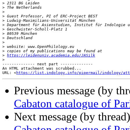
>
>
>
>
>
>
>
>
>
>
>
>
>
https://leidenuniv.academia.edu/JASilk
>
-------------- next part --------------

An HTML attachment was scrubbed...

URL: <
https://list.indology.info/pipermail/indology/at
Previous message (by th
Cabaton catalogue of Par
Next message (by thread
Cabaton catalogue of Par