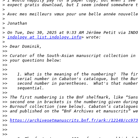
>
>
>
>
>
>
>
>
>
indology at list.indology.info
>
>>
>>
>>
>>
>>
>>
>>
>>
>>
>>
>>
>>
>>
>>
>>
>>
>>
https://archivesetmanuscrits.bnf.fr/ark:/12148/cc973
>>
>>
>>