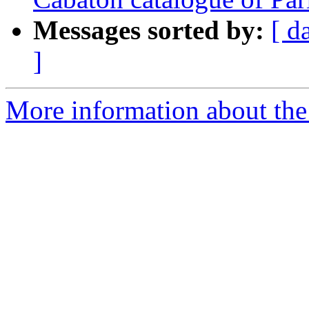
Messages sorted by:
[ d
]
More information about th