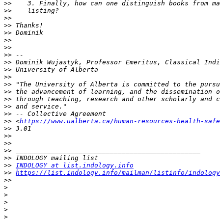
>>
>>
>>
>>
>>
>>
>>
>>
>>
>>
>>
>>
>>
>>
>>
>>
>>
 <
https://www.ualberta.ca/human-resources-health-safe
>>
>>
>>
>>
>>
>>
INDOLOGY at list.indology.info
>>
https://list.indology.info/mailman/listinfo/indology
>>
>
>
>
>
>