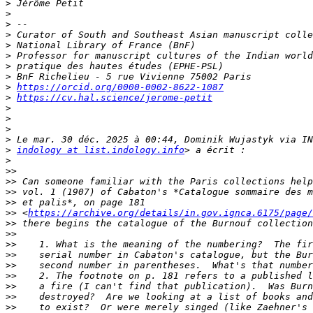
>
>
>
>
>
>
>
>
>
https://orcid.org/0000-0002-8622-1087
>
https://cv.hal.science/jerome-petit
>
>
>
>
>
indology at list.indology.info
>
>>
>>
>>
>>
>>
 <
https://archive.org/details/in.gov.ignca.6175/page/
>>
>>
>>
>>
>>
>>
>>
>>
>>