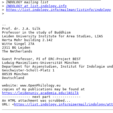
>
>
INDOLOGY at list.indology.info
>
https://list.indology.info/mailman/listinfo/indology
>
-- 

Prof. dr. J.A. Silk

Professor in the study of Buddhism

Leiden University Institute for Area Studies, LIAS

Herta Mohr building 2.142

Witte Singel 27A

2311 BG Leiden

The Netherlands

Guest Professor, PI of ERC-Project BEST

Ludwig-Maximilians-Universität München

Department für Asienstudien, Institut für Indologie und
Geschwister-Scholl-Platz 1

80539 München

Deutschland

website: www.OpenPhilology.eu

https://leidenuniv.academia.edu/JASilk

-------------- next part --------------

An HTML attachment was scrubbed...

URL: <
https://list.indology.info/pipermail/indology/at