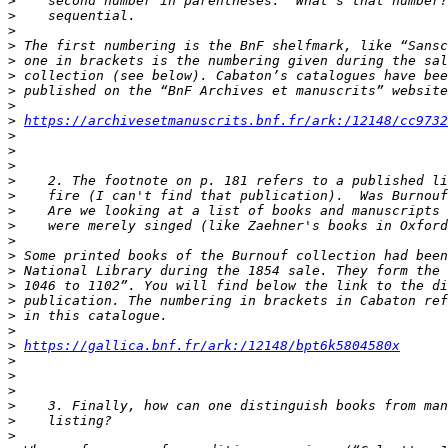
>
>
>
>
>
>
>
>
>
https://archivesetmanuscrits.bnf.fr/ark:/12148/cc9732
>
>
>
>
>
>
>
>
>
>
>
>
>
>
>
https://gallica.bnf.fr/ark:/12148/bpt6k5804580x
>
>
>
>
>
>