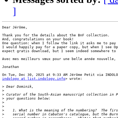
]
Dear Jérôme,

Thank you for the details about the BnF collection.

And, congratulations on your book!

One question: when I follow the link it asks me to pay 
I would happily pay for a paper copy, but when I see Op
expect gratis download, but I seem indeed somewhere to 
Avec mes meilleurs vœux pour une belle année nouvelle,

Jonathan

indology at list.indology.info
> wrote:

>
>
>
>
>
>
>
>