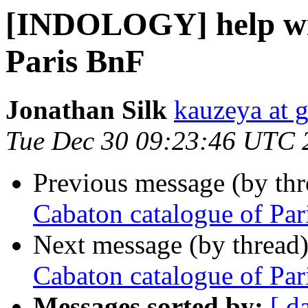
[INDOLOGY] help wit
Paris BnF
Jonathan Silk
kauzeya at 
Tue Dec 30 09:23:46 UTC 
Previous message (by th
Cabaton catalogue of Par
Next message (by thread
Cabaton catalogue of Par
Messages sorted by:
[ d