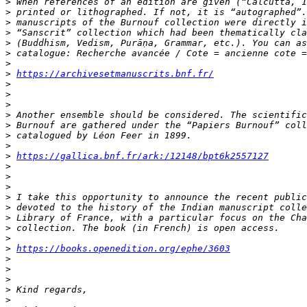
>
>
>
>
>
>
>
>
https://archivesetmanuscrits.bnf.fr/
>
>
>
>
>
>
>
>
https://gallica.bnf.fr/ark:/12148/bpt6k2557127
>
>
>
>
>
>
>
>
>
https://books.openedition.org/ephe/3603
>
>
>
>
>