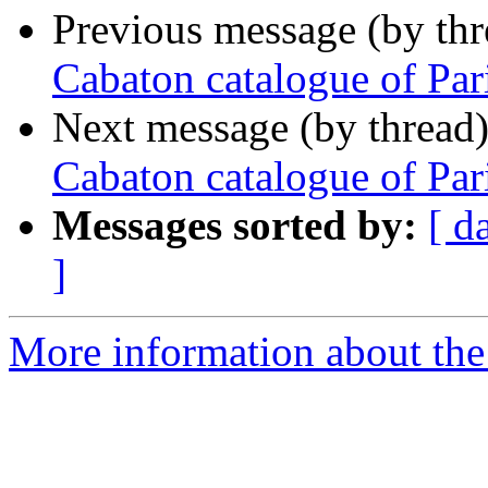
Previous message (by th
Cabaton catalogue of Par
Next message (by thread
Cabaton catalogue of Par
Messages sorted by:
[ d
]
More information about th