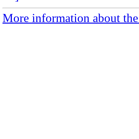
More information about th