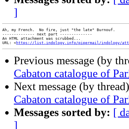
]
Ah, my French.  No fire, just "the late" Burnouf.

-------------- next part --------------

An HTML attachment was scrubbed...

URL: <
https://list.indology.info/pipermail/indology/at
Previous message (by th
Cabaton catalogue of Par
Next message (by thread
Cabaton catalogue of Par
Messages sorted by:
[ d
]