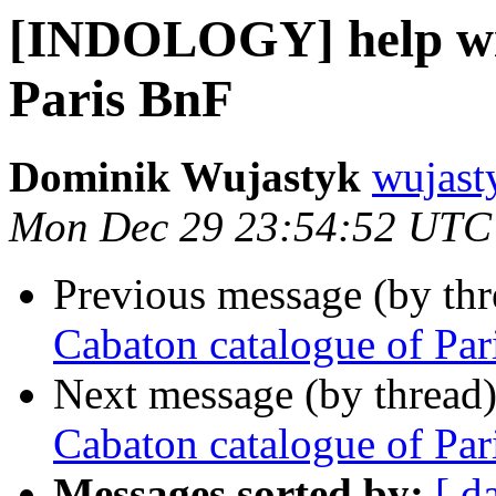
[INDOLOGY] help wit
Paris BnF
Dominik Wujastyk
wujast
Mon Dec 29 23:54:52 UTC
Previous message (by th
Cabaton catalogue of Par
Next message (by thread
Cabaton catalogue of Par
Messages sorted by:
[ d