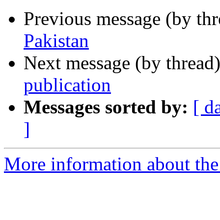
Previous message (by th
Pakistan
Next message (by thread
publication
Messages sorted by:
[ d
]
More information about th