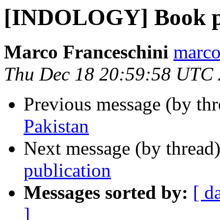
[INDOLOGY] Book pu
Marco Franceschini
marco
Thu Dec 18 20:59:58 UTC
Previous message (by th
Pakistan
Next message (by thread
publication
Messages sorted by:
[ d
]