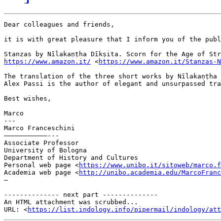
Dear colleagues and friends,

it is with great pleasure that I inform you of the publ
https://www.amazon.it/
 <
https://www.amazon.it/Stanzas-N
The translation of the three short works by Nīlakaṇṭha 
Alex Passi is the author of elegant and unsurpassed tra
Best wishes,

Marco

---

Marco Franceschini

———————————---

Associate Professor

University of Bologna

Department of History and Cultures

Personal web page <
https://www.unibo.it/sitoweb/marco.f
Academia web page <
http://unibo.academia.edu/MarcoFranc
—

-------------- next part --------------

An HTML attachment was scrubbed...

URL: <
https://list.indology.info/pipermail/indology/at