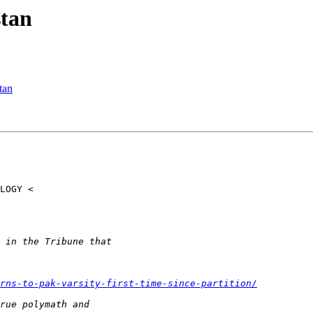
tan
tan
rns-to-pak-varsity-first-time-since-partition/