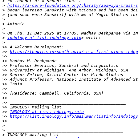
>
>
https://i-care-foundation.org/charity/zaawiya-trust-s
>
>
>
>
>
>
>
indology at list.indology.info
>
>>
>>
https://thewire.in/south-asia/in-a-first-since-indep
>>
>>
>>
>>
>>
>>
>>
>>
>>
>>
>>
>>
>>
INDOLOGY at list.indology.info
>>
https://list.indology.info/mailman/listinfo/indology
>>
>
>
>