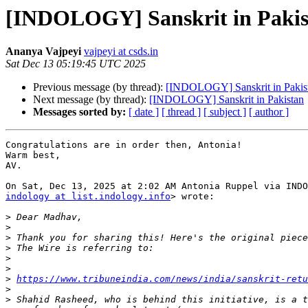
[INDOLOGY] Sanskrit in Pakis
Ananya Vajpeyi
vajpeyi at csds.in
Sat Dec 13 05:19:45 UTC 2025
Previous message (by thread):
[INDOLOGY] Sanskrit in Pakis
Next message (by thread):
[INDOLOGY] Sanskrit in Pakistan
Messages sorted by:
[ date ]
[ thread ]
[ subject ]
[ author ]
Congratulations are in order then, Antonia!

Warm best,

AV.

indology at list.indology.info
> wrote:

>
>
>
>
>
>
>
https://www.tribuneindia.com/news/india/sanskrit-retu
>
>