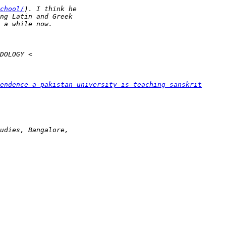
chool/
endence-a-pakistan-university-is-teaching-sanskrit