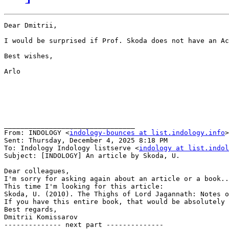
Dear Dmitrii,

I would be surprised if Prof. Skoda does not have an Ac
Best wishes,

Arlo

________________________________

From: INDOLOGY <
indology-bounces at list.indology.info
>
Sent: Thursday, December 4, 2025 8:18 PM

To: Indology Indology listserve <
indology at list.indol
Subject: [INDOLOGY] An article by Skoda, U.

Dear colleagues,

I'm sorry for asking again about an article or a book..
This time I'm looking for this article:

Skoda, U. (2010). The Thighs of Lord Jagannath: Notes o
If you have this entire book, that would be absolutely 
Best regards,

Dmitrii Komissarov

-------------- next part --------------
