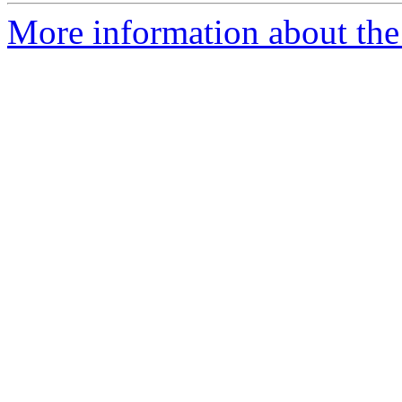
More information about th