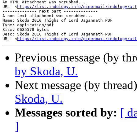
An HTML attachment was scrubbed...

URL: <
https://list.indology.info/pipermail/indology/at
-------------- next part --------------

A non-text attachment was scrubbed...

Name: Skoda 2010 Thighs of Lord Jagannath.PDF

Type: application/pdf

Size: 6685578 bytes

Desc: Skoda 2010 Thighs of Lord Jagannath.PDF

URL: <
https://list.indology.info/pipermail/indology/at
Previous message (by th
by Skoda, U.
Next message (by thread
Skoda, U.
Messages sorted by:
[ d
]