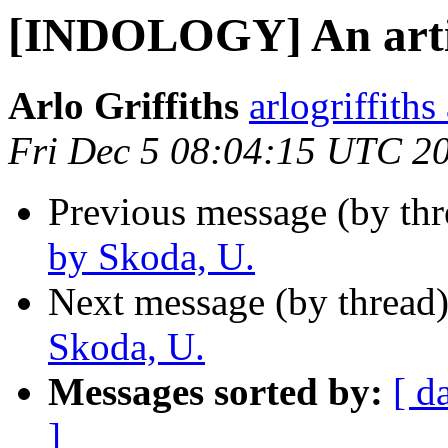
[INDOLOGY] An artic
Arlo Griffiths
arlogriffith
Fri Dec 5 08:04:15 UTC 2
Previous message (by th
by Skoda, U.
Next message (by thread
Skoda, U.
Messages sorted by:
[ d
]