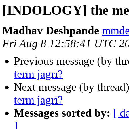
[INDOLOGY] the medi
Madhav Deshpande
mmdes
Fri Aug 8 12:58:41 UTC 2
Previous message (by th
term jagrī?
Next message (by thread
term jagrī?
Messages sorted by:
[ d
]