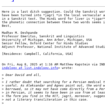
Here is a last ditch suggestion. Could the Sanskrit word
have been turned into *jagrī *in the local vernacular a
in a Sanskrit text. The Hindi word for liver is *jigar*
the phonetic connection between these two words seems i
Best,

Madhav M. Deshpande

Professor Emeritus, Sanskrit and Linguistics

University of Michigan, Ann Arbor, Michigan, USA

Senior Fellow, Oxford Center for Hindu Studies

Adjunct Professor, National Institute of Advanced Studi
[Residence: Campbell, California, USA]

indology at list.indology.info
> wrote:

>
>
>
>
>
>
>
>
>