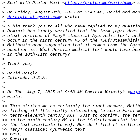
>
 Sent with Proton Mail <
https://proton.me/mail/home
>
>
>
dnreigle at gmail.com
>
>
>
>
>
>
>
>
>
>
>
>
>
>
>
>
 On Thu, Aug 7, 2025 at 9:58 AM Dominik Wujastyk <
wuja
>
>
>>
>>
>>
>>
>>
>>
>>
>>