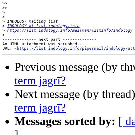
>>
>>
>
>
>
>
INDOLOGY at list.indology.info
>
https://list.indology.info/mailman/listinfo/indology
>
-------------- next part --------------

An HTML attachment was scrubbed...

URL: <
https://list.indology.info/pipermail/indology/at
Previous message (by th
term jagrī?
Next message (by thread
term jagrī?
Messages sorted by:
[ d
]