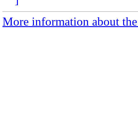
More information about th