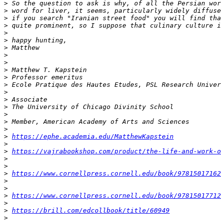
>
>
>
>
>
>
>
>
>
>
>
>
>
>
>
>
>
>
>
https://ephe.academia.edu/MatthewKapstein
>
>
https://vajrabookshop.com/product/the-life-and-work-o
>
>
>
https://www.cornellpress.cornell.edu/book/97815017162
>
>
>
https://www.cornellpress.cornell.edu/book/97815017712
>
>
https://brill.com/edcollbook/title/60949
>