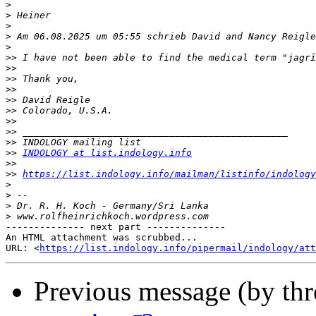
>
>
>
>
>
>>
>>
>>
>>
>>
>>
>>
>>
>>
>>
INDOLOGY at list.indology.info
>>
>>
https://list.indology.info/mailman/listinfo/indology
>
>
>
>
-------------- next part --------------

An HTML attachment was scrubbed...

URL: <
https://list.indology.info/pipermail/indology/at
Previous message (by th