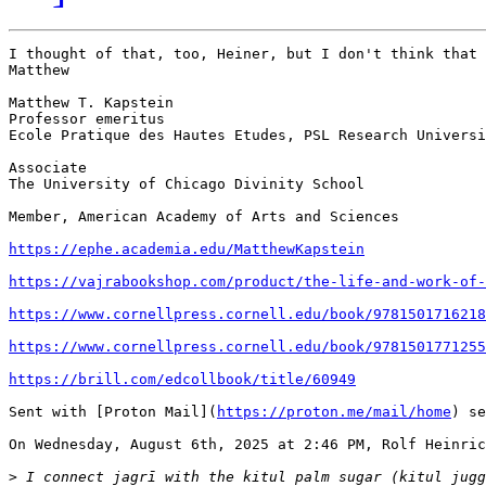
I thought of that, too, Heiner, but I don't think that 
Matthew

Matthew T. Kapstein

Professor emeritus

Ecole Pratique des Hautes Etudes, PSL Research Universi
Associate

The University of Chicago Divinity School

Member, American Academy of Arts and Sciences

https://ephe.academia.edu/MatthewKapstein
https://vajrabookshop.com/product/the-life-and-work-of-
https://www.cornellpress.cornell.edu/book/9781501716218
https://www.cornellpress.cornell.edu/book/9781501771255
https://brill.com/edcollbook/title/60949
Sent with [Proton Mail](
https://proton.me/mail/home
) se
On Wednesday, August 6th, 2025 at 2:46 PM, Rolf Heinric
>