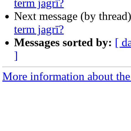
term jagrī?
Next message (by thread
term jagrī?
Messages sorted by:
[ d
]
More information about th