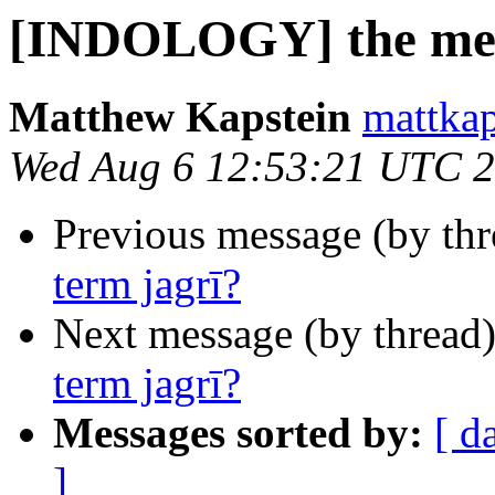
[INDOLOGY] the medi
Matthew Kapstein
mattkap
Wed Aug 6 12:53:21 UTC 
Previous message (by th
term jagrī?
Next message (by thread
term jagrī?
Messages sorted by:
[ d
]