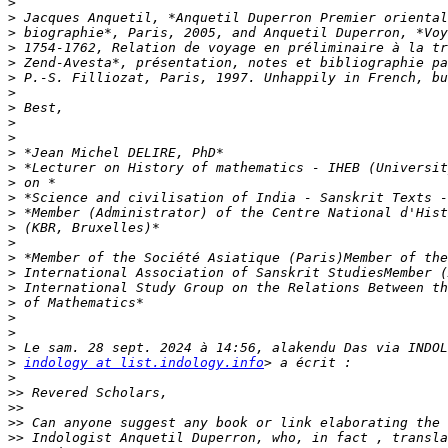
>
>
>
>
>
>
>
>
>
>
>
>
>
>
>
>
>
>
>
>
>
>
>
>
>
indology at list.indology.info
>
>>
>>
>>
>>