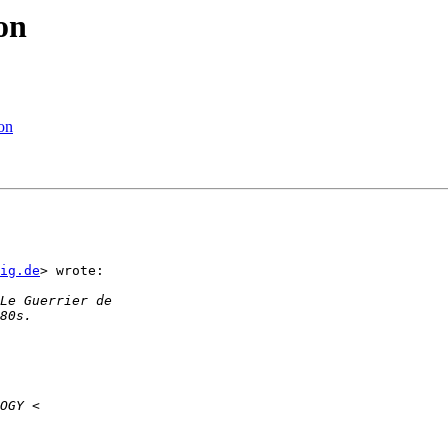
on
on
ig.de
> wrote:
