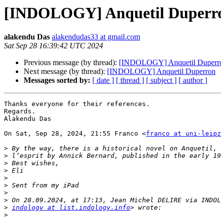
[INDOLOGY] Anquetil Duperr
alakendu Das
alakendudas33 at gmail.com
Sat Sep 28 16:39:42 UTC 2024
Previous message (by thread):
[INDOLOGY] Anquetil Duperr
Next message (by thread):
[INDOLOGY] Anquetil Duperron
Messages sorted by:
[ date ]
[ thread ]
[ subject ]
[ author ]
Thanks everyone for their references.

Regards.

Alakendu Das

On Sat, Sep 28, 2024, 21:55 Franco <
franco at uni-leipz
>
>
>
>
>
>
>
>
>
indology at list.indology.info
>