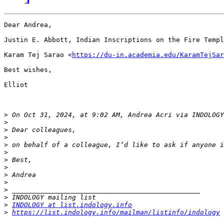
Dear Andrea,

Justin E. Abbott, Indian Inscriptions on the Fire Templ
Karam Tej Sarao <
https://du-in.academia.edu/KaramTejSar
Best wishes,

Elliot

>
 On Oct 31, 2024, at 9:02 AM, Andrea Acri via INDOLOGY
>
>
>
>
>
>
>
>
>
>
>
>
INDOLOGY at list.indology.info
>
https://list.indology.info/mailman/listinfo/indology