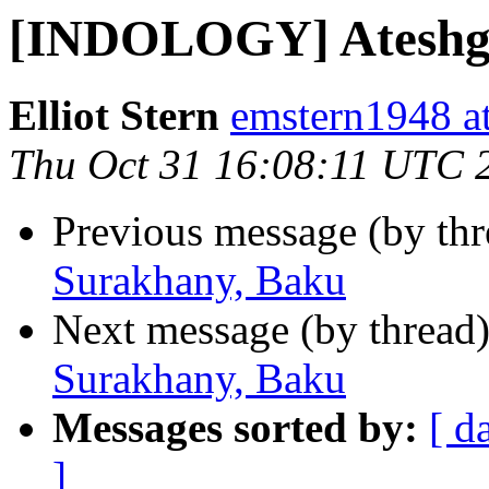
[INDOLOGY] Ateshga
Elliot Stern
emstern1948 a
Thu Oct 31 16:08:11 UTC 
Previous message (by th
Surakhany, Baku
Next message (by thread
Surakhany, Baku
Messages sorted by:
[ d
]