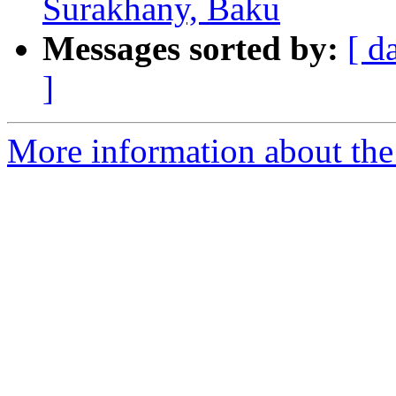
Surakhany, Baku
Messages sorted by:
[ d
]
More information about th