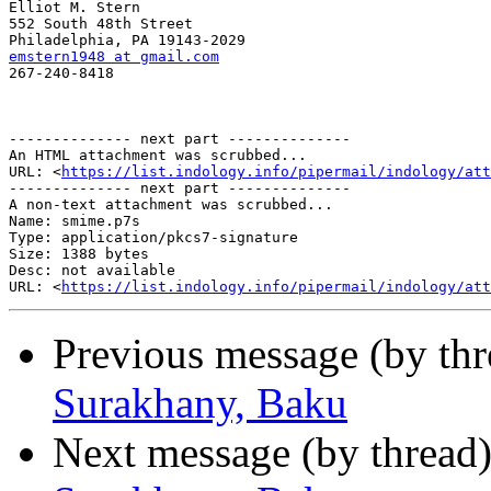
Elliot M. Stern

552 South 48th Street

emstern1948 at gmail.com

267-240-8418

-------------- next part --------------

An HTML attachment was scrubbed...

URL: <
https://list.indology.info/pipermail/indology/at
-------------- next part --------------

A non-text attachment was scrubbed...

Name: smime.p7s

Type: application/pkcs7-signature

Size: 1388 bytes

Desc: not available

URL: <
https://list.indology.info/pipermail/indology/at
Previous message (by th
Surakhany, Baku
Next message (by thread