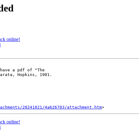
ded
ck online!
d
have a pdf of "The

arata, Hopkins, 1901.

tachments/20241021/4a626703/attachment.htm
ck online!
d