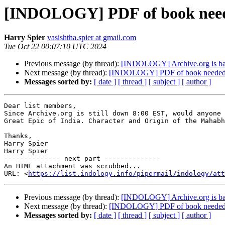
[INDOLOGY] PDF of book nee
Harry Spier
vasishtha.spier at gmail.com
Tue Oct 22 00:07:10 UTC 2024
Previous message (by thread):
[INDOLOGY] Archive.org is ba
Next message (by thread):
[INDOLOGY] PDF of book neede
Messages sorted by:
[ date ]
[ thread ]
[ subject ]
[ author ]
Dear list members,

Since Archive.org is still down 8:00 EST, would anyone 
Great Epic of India. Character and Origin of the Mahabh
Thanks,

Harry Spier

Harry Spier

-------------- next part --------------

An HTML attachment was scrubbed...

URL: <
https://list.indology.info/pipermail/indology/at
Previous message (by thread):
[INDOLOGY] Archive.org is ba
Next message (by thread):
[INDOLOGY] PDF of book neede
Messages sorted by:
[ date ]
[ thread ]
[ subject ]
[ author ]