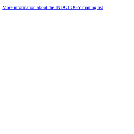
More information about the INDOLOGY mailing list