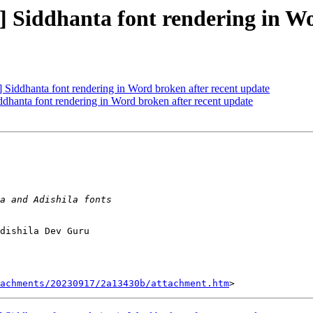
iddhanta font rendering in Wor
ddhanta font rendering in Word broken after recent update
anta font rendering in Word broken after recent update
dishila Dev Guru

tachments/20230917/2a13430b/attachment.htm