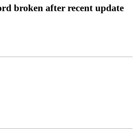
d broken after recent update