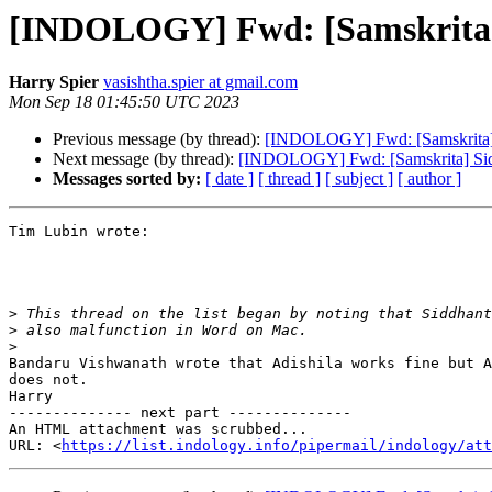
[INDOLOGY] Fwd: [Samskrita] S
Harry Spier
vasishtha.spier at gmail.com
Mon Sep 18 01:45:50 UTC 2023
Previous message (by thread):
[INDOLOGY] Fwd: [Samskrita] Si
Next message (by thread):
[INDOLOGY] Fwd: [Samskrita] Siddh
Messages sorted by:
[ date ]
[ thread ]
[ subject ]
[ author ]
Tim Lubin wrote:

>
>
>
Bandaru Vishwanath wrote that Adishila works fine but A
does not.

Harry

-------------- next part --------------

An HTML attachment was scrubbed...

URL: <
https://list.indology.info/pipermail/indology/at