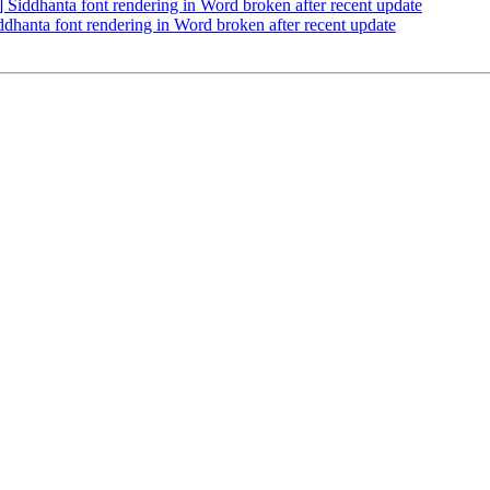
ddhanta font rendering in Word broken after recent update
anta font rendering in Word broken after recent update