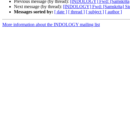
Previous message (by thread):
[INDOLOGY] Fwd: [Samskrita] Si
Next message (by thread):
[INDOLOGY] Fwd: [Samskrita] Siddh
Messages sorted by:
[ date ]
[ thread ]
[ subject ]
[ author ]
More information about the INDOLOGY mailing list