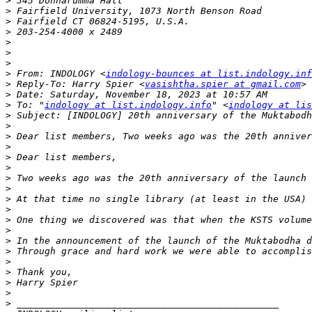
>
>
>
>
>
>
>
>
 From: INDOLOGY <
indology-bounces at list.indology.inf
>
 Reply-To: Harry Spier <
vasishtha.spier at gmail.com
>
>
 To: "
indology at list.indology.info
" <
indology at lis
>
>
>
>
>
>
>
>
>
>
>
>
>
>
>
>
>
>
>