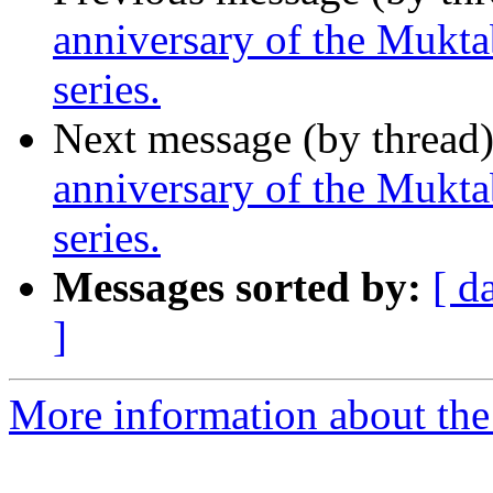
anniversary of the Mukta
series.
Next message (by thread
anniversary of the Mukta
series.
Messages sorted by:
[ d
]
More information about th