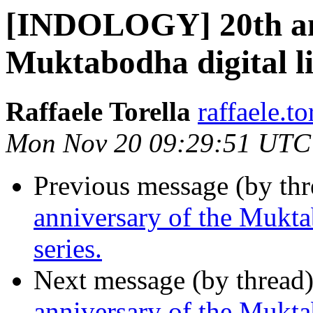
[INDOLOGY] 20th ann
Muktabodha digital l
Raffaele Torella
raffaele.to
Mon Nov 20 09:29:51 UTC
Previous message (by th
anniversary of the Mukta
series.
Next message (by thread
anniversary of the Mukta