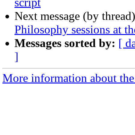
script
Next message (by thread
Philosophy sessions at 
Messages sorted by:
[ d
]
More information about th