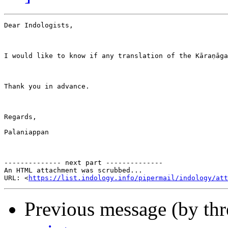
Dear Indologists,

I would like to know if any translation of the Kāraṇāga
Thank you in advance.

Regards,

Palaniappan

-------------- next part --------------

An HTML attachment was scrubbed...

URL: <
https://list.indology.info/pipermail/indology/at
Previous message (by th