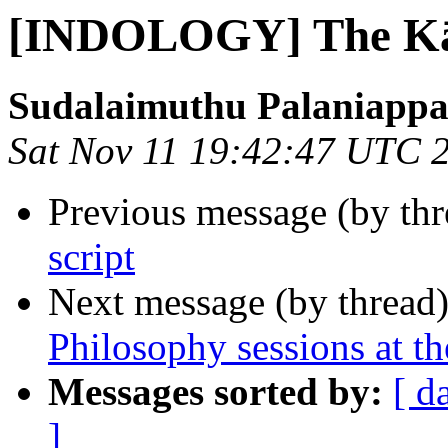
[INDOLOGY] The K
Sudalaimuthu Palaniapp
Sat Nov 11 19:42:47 UTC 
Previous message (by th
script
Next message (by thread
Philosophy sessions at 
Messages sorted by:
[ d
]