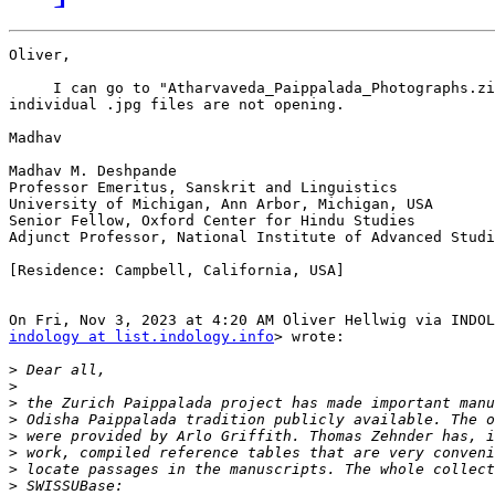
Oliver,

     I can go to "Atharvaveda_Paippalada_Photographs.zi
individual .jpg files are not opening.

Madhav

Madhav M. Deshpande

Professor Emeritus, Sanskrit and Linguistics

University of Michigan, Ann Arbor, Michigan, USA

Senior Fellow, Oxford Center for Hindu Studies

Adjunct Professor, National Institute of Advanced Studi
[Residence: Campbell, California, USA]

indology at list.indology.info
> wrote:

>
>
>
>
>
>
>
>