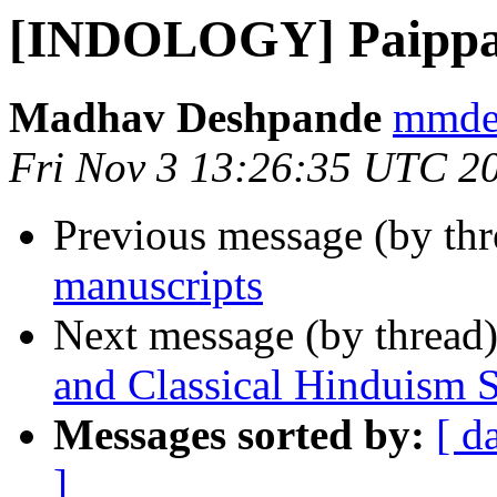
[INDOLOGY] Paippal
Madhav Deshpande
mmdes
Fri Nov 3 13:26:35 UTC 2
Previous message (by th
manuscripts
Next message (by thread
and Classical Hinduism
Messages sorted by:
[ d
]