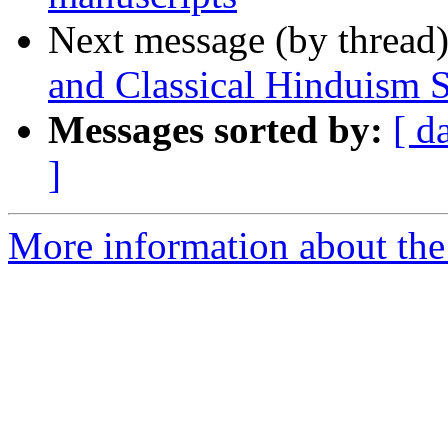
Next message (by thread
and Classical Hinduism
Messages sorted by:
[ d
]
More information about th