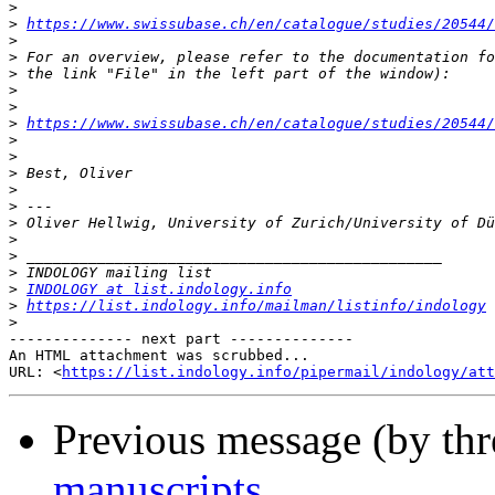
>
>
https://www.swissubase.ch/en/catalogue/studies/20544/
>
>
>
>
>
>
https://www.swissubase.ch/en/catalogue/studies/20544/
>
>
>
>
>
>
>
>
>
>
INDOLOGY at list.indology.info
>
https://list.indology.info/mailman/listinfo/indology
>
-------------- next part --------------

An HTML attachment was scrubbed...

URL: <
https://list.indology.info/pipermail/indology/at
Previous message (by th
manuscripts