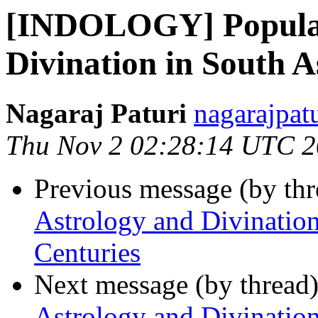
[INDOLOGY] Popular
Divination in South A
Nagaraj Paturi
nagarajpat
Thu Nov 2 02:28:14 UTC 
Previous message (by th
Astrology and Divination
Centuries
Next message (by thread
Astrology and Divination