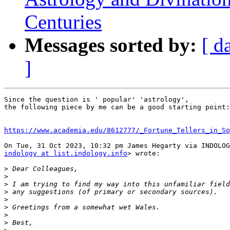
Centuries
Messages sorted by:
[ d
]
Since the question is ' popular' 'astrology',

the following piece by me can be a good starting point:

https://www.academia.edu/8612777/_Fortune_Tellers_in_So
indology at list.indology.info
> wrote:

>
>
>
>
>
>
>
>