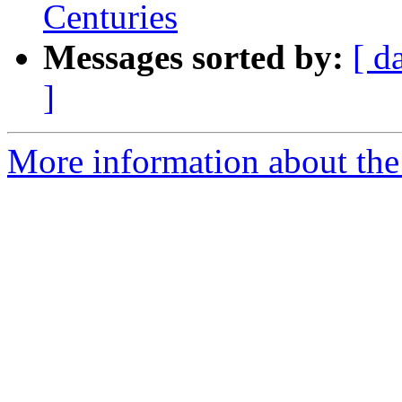
Centuries
Messages sorted by:
[ d
]
More information about th