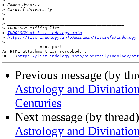
>
>
>
>
>
>
>
>
INDOLOGY at list.indology.info
>
https://list.indology.info/mailman/listinfo/indology
>
-------------- next part --------------

An HTML attachment was scrubbed...

URL: <
https://list.indology.info/pipermail/indology/at
Previous message (by th
Astrology and Divination
Centuries
Next message (by thread
Astrology and Divination