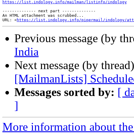
https://list.indology.info/mailman/listinfo/indology
-------------- next part --------------

An HTML attachment was scrubbed...

URL: <
https://list.indology.info/pipermail/indology/at
Previous message (by th
India
Next message (by thread
[MailmanLists] Schedul
Messages sorted by:
[ d
]
More information about th