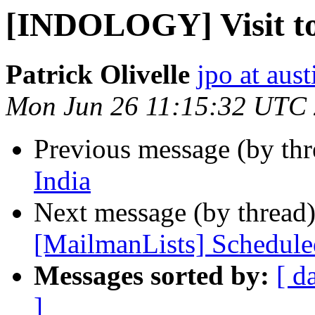
[INDOLOGY] Visit to
Patrick Olivelle
jpo at aus
Mon Jun 26 11:15:32 UTC
Previous message (by th
India
Next message (by thread
[MailmanLists] Schedul
Messages sorted by:
[ d
]