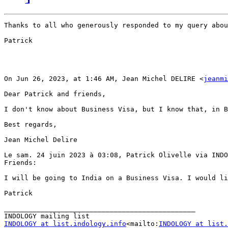
Thanks to all who generously responded to my query abou
Patrick

On Jun 26, 2023, at 1:46 AM, Jean Michel DELIRE <
jeanmi
Dear Patrick and friends,

I don't know about Business Visa, but I know that, in B
Best regards,

Jean Michel Delire

Le sam. 24 juin 2023 à 03:08, Patrick Olivelle via INDO
Friends:

I will be going to India on a Business Visa. I would li
Patrick

_______________________________________________

INDOLOGY at list.indology.info
<mailto:
INDOLOGY at list.