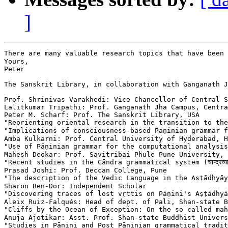
]
There are many valuable research topics that have been 
Yours,

Peter

The Sanskrit Library, in collaboration with Ganganath J
Prof. Shrinivas Varakhedi: Vice Chancellor of Central S
Lalitkumar Tripathi: Prof. Ganganath Jha Campus, Centra
Peter M. Scharf: Prof. The Sanskrit Library, USA

"Reorienting oriental research in the transition to the digital me
"Implications of consciousness-based Pāṇinian grammar for major i
Amba Kulkarni: Prof. Central University of Hyderabad, H
"Use of Pāṇinian grammar for the computational analysis of moder
Mahesh Deokar: Prof. Savitribai Phule Pune University, 
"Recent studies in the Cāndra grammatical system (चान्द्रव्याकरणे 
Prasad Joshi: Prof. Deccan College, Pune

"The description of the Vedic Language in the Aṣṭādhyāyī (अष्टाध्
Sharon Ben-Dor: Independent Scholar

"Discovering traces of lost vṛttis on Pāṇini's Aṣṭādhyāyī (अष्टाध्याय
Aleix Ruiz-Falqués: Head of dept. of Pali, Shan-state B
"Cliffs by the Ocean of Exception: On the so called mahā-sutta
Anuja Ajotikar: Asst. Prof. Shan-state Buddhist Univers
"Studies in Pāṇini and Post Pāṇinian grammatical traditions (पा