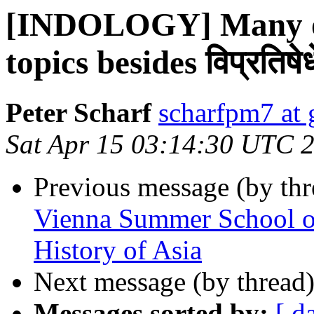
[INDOLOGY] Many ot
topics besides विप्रतिषेधे 
Peter Scharf
scharfpm7 at
Sat Apr 15 03:14:30 UTC 
Previous message (by th
Vienna Summer School on 
History of Asia
Next message (by thread
Messages sorted by:
[ d