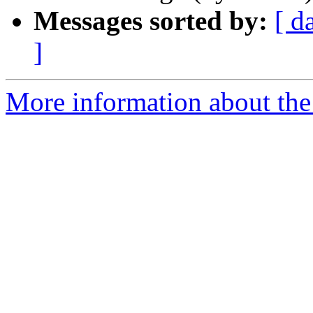
Messages sorted by:
[ d
]
More information about th