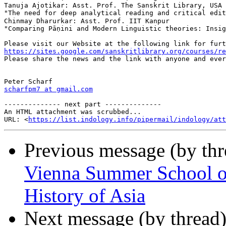
Tanuja Ajotikar: Asst. Prof. The Sanskrit Library, USA 
"The need for deep analytical reading and critical editing of gram
Chinmay Dharurkar: Asst. Prof. IIT Kanpur

"Comparing Pāṇini and Modern Linguistic theories: Insig
https://sites.google.com/sanskritlibrary.org/courses/re

Please share the news and the link with anyone and ever
scharfpm7 at gmail.com
-------------- next part --------------

An HTML attachment was scrubbed...

URL: <
https://list.indology.info/pipermail/indology/at
Previous message (by th
Vienna Summer School on 
History of Asia
Next message (by thread