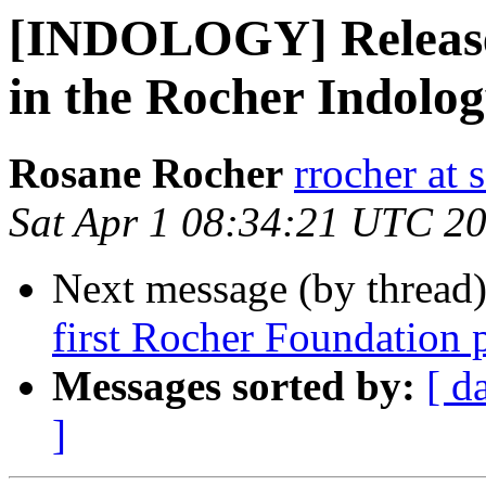
[INDOLOGY] Release o
in the Rocher Indolog
Rosane Rocher
rrocher at 
Sat Apr 1 08:34:21 UTC 2
Next message (by thread
first Rocher Foundation 
Messages sorted by:
[ d
]