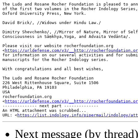
The Ludo and Rosane Rocher Foundation is pleased to ann
of the first two volumes in the Rocher Indology Series,
Oxford University Press, New York.

David Brick/, //Widows under Hindu Law./

Dimitry Shevchenko/, //Mirror of Nature, Mirror of Self
Consciousness in Sāṃkhya,Yoga, and Advaita Vedānta/.

Please visit our website rocherfoundation.org 

<
https://urldefense.com/v3/__http://rocherfoundation.or
for information on our several activities and for submi
manuscripts for the Rocher Indology series.

With congratulations and all best wishes,

The Ludo and Rosane Rocher Foundation

226 West Rittenhouse Square, Suite 1506

Philadelphia, PA 19103

USA

rocherfoundation.org 

<
https://urldefense.com/v3/__http://rocherfoundation.or
-------------- next part --------------

An HTML attachment was scrubbed...

URL: <
https://list.indology.info/pipermail/indology/at
Next message (by thread