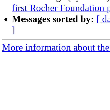
first Rocher Foundation 
Messages sorted by:
[ d
]
More information about th