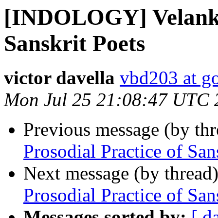
[INDOLOGY] Velankar
Sanskrit Poets
victor davella
vbd203 at g
Mon Jul 25 21:08:47 UTC 
Previous message (by th
Prosodial Practice of San
Next message (by thread
Prosodial Practice of San
Messages sorted by:
[ d