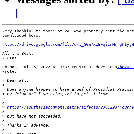
]
Very thankful to those of you who promptly sent the art
downloaded here:

https://drive.google.com/file/d/1_GGm7XiEFqiInMrPgPIygH
All the Best,

Victor

On Mon, Jul 25, 2022 at 9:32 PM victor davella <
vbd203 
wrote:

>
>
>
>
>
>
>
https://southasiacommons.net/artifacts/2361293/journa
>
>
>
>
>