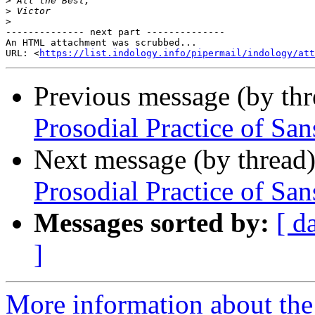
>
>
>
-------------- next part --------------

An HTML attachment was scrubbed...

URL: <
https://list.indology.info/pipermail/indology/at
Previous message (by th
Prosodial Practice of San
Next message (by thread
Prosodial Practice of San
Messages sorted by:
[ d
]
More information about th