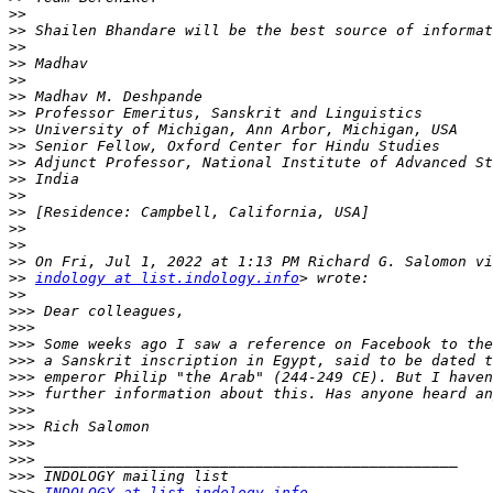
>>
>>
>>
>>
>>
>>
>>
>>
>>
>>
>>
>>
>>
>>
>>
>>
>>
indology at list.indology.info
>>
>>>
>>>
>>>
>>>
>>>
>>>
>>>
>>>
>>>
>>>
>>>
>>>
INDOLOGY at list.indology.info