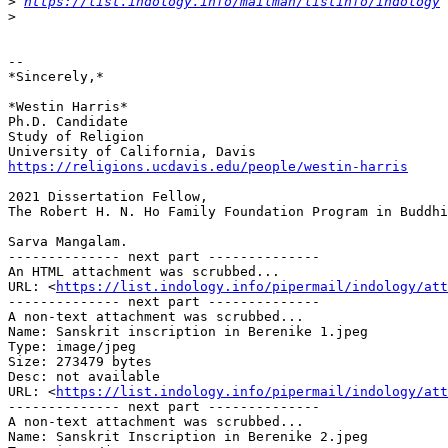
>
https://list.indology.info/mailman/listinfo/indology
>
-- 

*Sincerely,*

*Westin Harris*

Ph.D. Candidate

Study of Religion

https://religions.ucdavis.edu/people/westin-harris
2021 Dissertation Fellow,

The Robert H. N. Ho Family Foundation Program in Buddhi
Sarva Mangalam.

-------------- next part --------------

An HTML attachment was scrubbed...

URL: <
https://list.indology.info/pipermail/indology/at
-------------- next part --------------

A non-text attachment was scrubbed...

Name: Sanskrit inscription in Berenike 1.jpeg

Type: image/jpeg

Size: 273479 bytes

Desc: not available

URL: <
https://list.indology.info/pipermail/indology/att
-------------- next part --------------

A non-text attachment was scrubbed...

Name: Sanskrit Inscription in Berenike 2.jpeg
