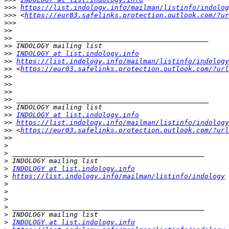
>>>
https://list.indology.info/mailman/listinfo/indolog
>>>
 <
https://eur03.safelinks.protection.outlook.com/?ur
>>>
>>
>>
>>
>>
INDOLOGY at list.indology.info
>>
https://list.indology.info/mailman/listinfo/indology
>>
 <
https://eur03.safelinks.protection.outlook.com/?url
>>
>>
>>
>>
>>
>>
INDOLOGY at list.indology.info
>>
https://list.indology.info/mailman/listinfo/indology
>>
 <
https://eur03.safelinks.protection.outlook.com/?url
>>
>
>
>
>
INDOLOGY at list.indology.info
>
https://list.indology.info/mailman/listinfo/indology
>
>
>
>
>
>
INDOLOGY at list.indology.info