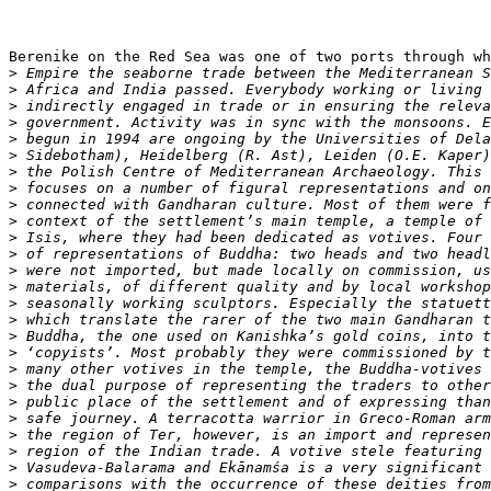
Berenike on the Red Sea was one of two ports through wh
>
>
>
>
>
>
>
>
>
>
>
>
>
>
>
>
>
>
>
>
>
>
>
>
>
>