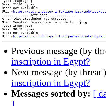
Type: image/jpeg

Size: 21281 bytes

Desc: not available

URL: <
https://list.indology.info/pipermail/indology/att
-------------- next part --------------

A non-text attachment was scrubbed...

Name: Sanskrit Inscription in Berenike 3.jpeg

Type: image/jpeg

Size: 30120 bytes

Desc: not available

URL: <
https://list.indology.info/pipermail/indology/att
Previous message (by th
inscription in Egypt?
Next message (by thread
inscription in Egypt?
Messages sorted by:
[ d
]