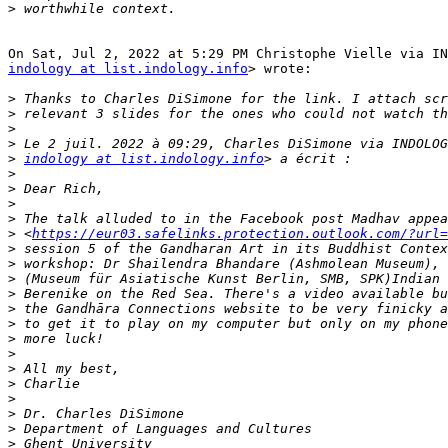
>
indology at list.indology.info
> wrote:

>
>
>
>
>
indology at list.indology.info
>
>
>
>
>
 <
https://eur03.safelinks.protection.outlook.com/?url=
>
>
>
>
>
>
>
>
>
>
>
>
>
>