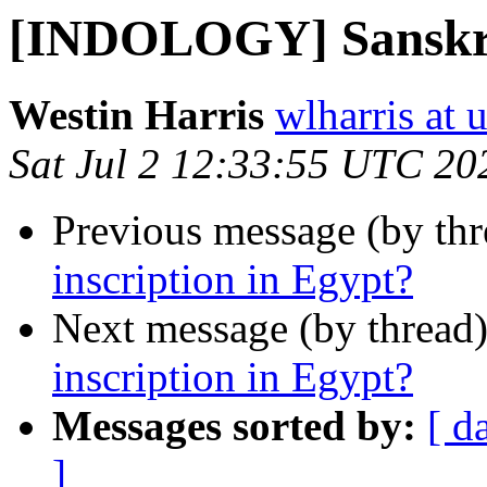
[INDOLOGY] Sanskrit
Westin Harris
wlharris at 
Sat Jul 2 12:33:55 UTC 20
Previous message (by th
inscription in Egypt?
Next message (by thread
inscription in Egypt?
Messages sorted by:
[ d
]