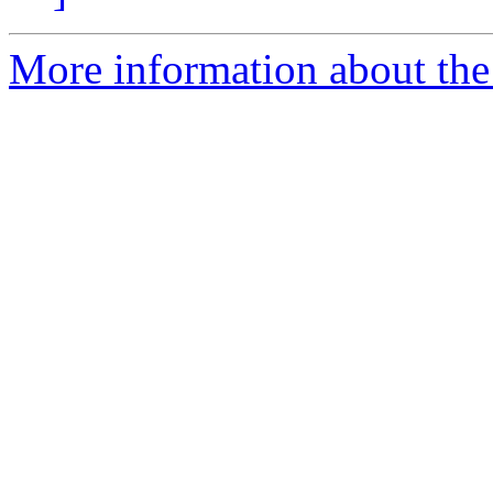
More information about th