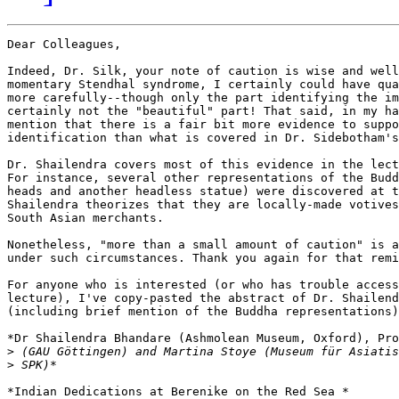
Dear Colleagues,

Indeed, Dr. Silk, your note of caution is wise and well
momentary Stendhal syndrome, I certainly could have qua
more carefully--though only the part identifying the im
certainly not the "beautiful" part! That said, in my ha
mention that there is a fair bit more evidence to suppo
identification than what is covered in Dr. Sidebotham's
Dr. Shailendra covers most of this evidence in the lect
For instance, several other representations of the Budd
heads and another headless statue) were discovered at t
Shailendra theorizes that they are locally-made votives
South Asian merchants.

Nonetheless, "more than a small amount of caution" is a
under such circumstances. Thank you again for that remi
For anyone who is interested (or who has trouble access
lecture), I've copy-pasted the abstract of Dr. Shailend
(including brief mention of the Buddha representations)
*Dr Shailendra Bhandare (Ashmolean Museum, Oxford), Pro
>
>
*Indian Dedications at Berenike on the Red Sea *
