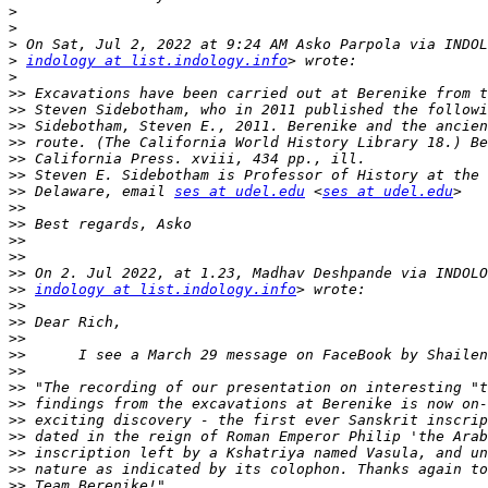
>
>
>
>
indology at list.indology.info
>
>>
>>
>>
>>
>>
>>
>>
 Delaware, email 
ses at udel.edu
 <
ses at udel.edu
>>
>>
>>
>>
>>
>>
indology at list.indology.info
>>
>>
>>
>>
>>
>>
>>
>>
>>
>>
>>
>>