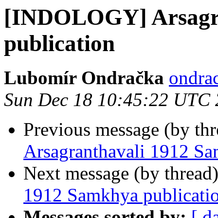
[INDOLOGY] Arsagra
publication
Lubomír Ondračka
ondrac
Sun Dec 18 10:45:22 UTC
Previous message (by th
Arsagranthavali 1912 Sa
Next message (by thread
1912 Samkhya publicati
Messages sorted by:
[ d