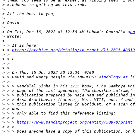
>
>
>
>
>
>
>
>
 On Fri, Dec 16, 2022 at 12:56 AM Lubomír Ondračka <
on
>
>
>
>
 > 
https://archive.org/details/in.ernet.dli.2015.48319
>
>
>
>
>
>
 > David and Nancy Reigle via INDOLOGY <
indology at li
>
>
>
>
>
>
>
>
>
>
 > > 
https://www.panditproject.org/entity/50978/print
>
>