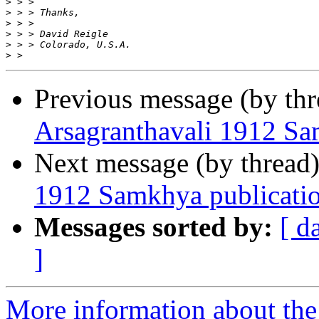
>
>
>
>
>
>
Previous message (by th
Arsagranthavali 1912 Sa
Next message (by thread
1912 Samkhya publicati
Messages sorted by:
[ d
]
More information about th