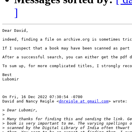
]
Dear David,

indeed, finding a file on archive.org is sometimes tric
If I suspect that a book may have been scanned as part 
After a successful search, you can either get the pdf d
To sum up, for more complicated titles, I strongly reco
Best

Lubomir

On Fri, 16 Dec 2022 07:30:54 -0700

David and Nancy Reigle <
dnreigle at gmail.com
> wrote:

>
>
>
>
>