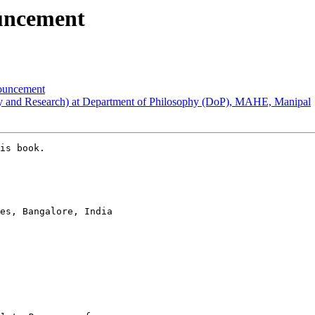
ncement
uncement
and Research) at Department of Philosophy (DoP), MAHE, Manipal
is book.

es, Bangalore, India
