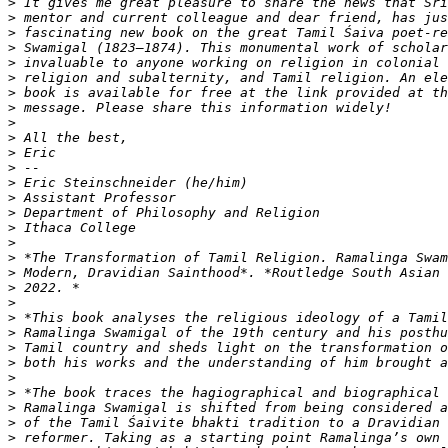
>
>
>
>
>
>
>
>
>
>
>
>
>
>
>
>
>
>
>
>
>
>
>
>
>
>
>
>
>
>