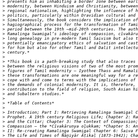
>
>
>
>
>
>
>
>
>
>
>
>
>
>
>
>
>
>
>
>
>
>
>
>
>
>
>
>
>
>