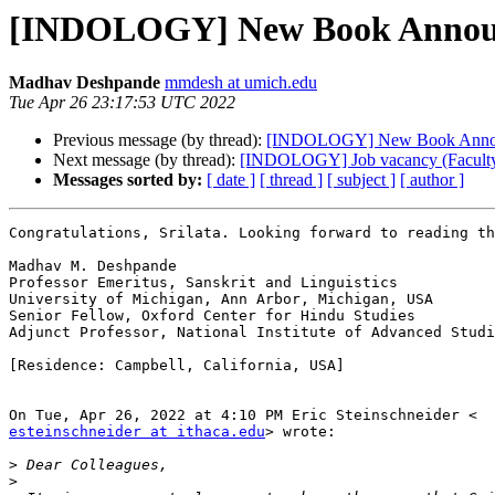
[INDOLOGY] New Book Annou
Madhav Deshpande
mmdesh at umich.edu
Tue Apr 26 23:17:53 UTC 2022
Previous message (by thread):
[INDOLOGY] New Book Anno
Next message (by thread):
[INDOLOGY] Job vacancy (Faculty 
Messages sorted by:
[ date ]
[ thread ]
[ subject ]
[ author ]
Congratulations, Srilata. Looking forward to reading th
Madhav M. Deshpande

Professor Emeritus, Sanskrit and Linguistics

University of Michigan, Ann Arbor, Michigan, USA

Senior Fellow, Oxford Center for Hindu Studies

Adjunct Professor, National Institute of Advanced Studi
[Residence: Campbell, California, USA]

esteinschneider at ithaca.edu
> wrote:

>
>