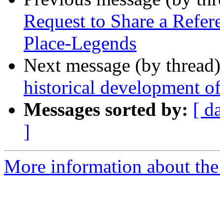
Request to Share a Refer
Place-Legends
Next message (by thread
historical development of
Messages sorted by:
[ d
]
More information about th