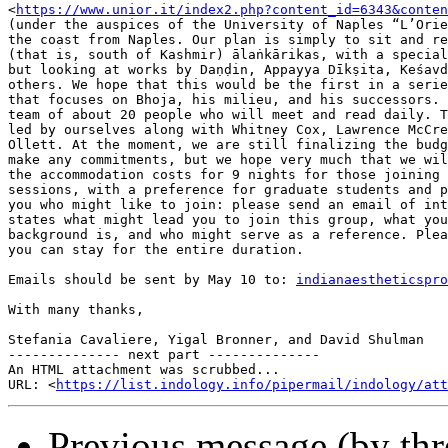
<
https://www.unior.it/index2.php?content_id=6343&conten
(under the auspices of the University of Naples “L’Orie
the coast from Naples. Our plan is simply to sit and re
(that is, south of Kashmir) ālaṅkārikas, with a special
but looking at works by Daṇḍin, Appayya Dīkṣita, Keśavd
others. We hope that this would be the first in a serie
that focuses on Bhoja, his milieu, and his successors. 
team of about 20 people who will meet and read daily. T
led by ourselves along with Whitney Cox, Lawrence McCre
Ollett. At the moment, we are still finalizing the budg
make any commitments, but we hope very much that we wil
the accommodation costs for 9 nights for those joining 
sessions, with a preference for graduate students and p
you who might like to join: please send an email of int
states what might lead you to join this group, what you
background is, and who might serve as a reference. Plea
you can stay for the entire duration.

Emails should be sent by May 10 to: 
indianaestheticspro
With many thanks,

Stefania Cavaliere, Yigal Bronner, and David Shulman

-------------- next part --------------

An HTML attachment was scrubbed...

URL: <
https://list.indology.info/pipermail/indology/at
Previous message (by th