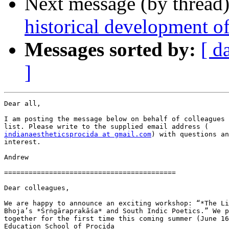
Next message (by thread
historical development of
Messages sorted by:
[ d
]
Dear all,

I am posting the message below on behalf of colleagues 
indianaestheticsprocida at gmail.com
) with questions an
interest.

Andrew

==========================================

Dear colleagues,

We are happy to announce an exciting workshop: “*The Li
Bhoja’s *Śṛṅgāraprakāśa* and South Indic Poetics.” We p
together for the first time this coming summer (June 16
Education School of Procida
