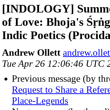
[INDOLOGY] Summer
of Love: Bhoja's Śṛṅ
Indic Poetics (Procid
Andrew Ollett
andrew.olle
Tue Apr 26 12:06:46 UTC 
Previous message (by th
Request to Share a Refer
Place-Legends