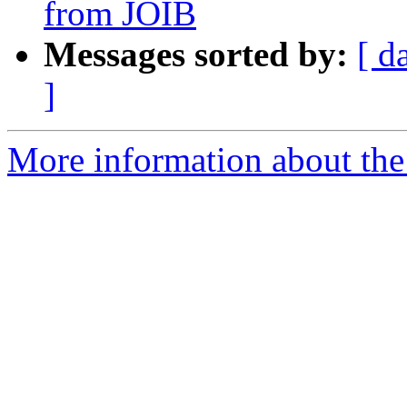
from JOIB
Messages sorted by:
[ d
]
More information about th