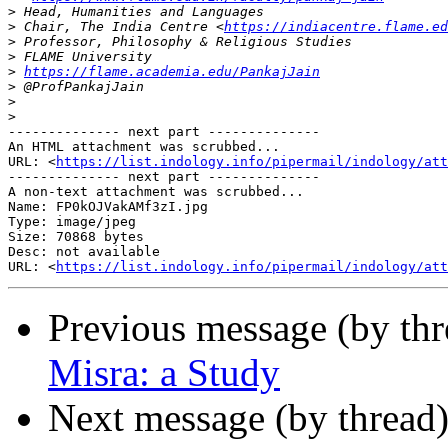
>
>
 Chair, The India Centre <
https://indiacentre.flame.ed
>
>
>
https://flame.academia.edu/PankajJain
>
>
>
-------------- next part --------------

An HTML attachment was scrubbed...

URL: <
https://list.indology.info/pipermail/indology/at
-------------- next part --------------

A non-text attachment was scrubbed...

Name: FP0kOJVakAMf3zI.jpg

Type: image/jpeg

Size: 70868 bytes

Desc: not available

URL: <
https://list.indology.info/pipermail/indology/at
Previous message (by th
Misra: a Study
Next message (by thread