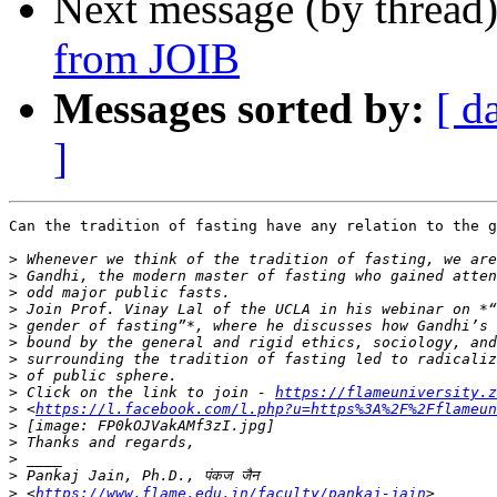
Next message (by thread
from JOIB
Messages sorted by:
[ d
]
Can the tradition of fasting have any relation to the g
>
>
>
>
>
>
>
>
>
 Click on the link to join - 
https://flameuniversity.z
>
 <
https://l.facebook.com/l.php?u=https%3A%2F%2Fflameun
>
>
>
>
>
 <
https://www.flame.edu.in/faculty/pankaj-jain