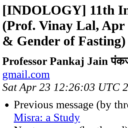
[INDOLOGY] 11th Ind
(Prof. Vinay Lal, Ap
& Gender of Fasting)
Professor Pankaj Jain पंक
gmail.com
Sat Apr 23 12:26:03 UTC 
Previous message (by th
Misra: a Study