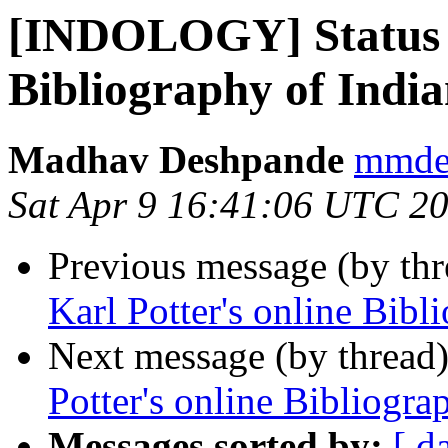
[INDOLOGY] Status of
Bibliography of India
Madhav Deshpande
mmdes
Sat Apr 9 16:41:06 UTC 2
Previous message (by th
Karl Potter's online Bibl
Next message (by thread
Potter's online Bibliogra
Messages sorted by:
[ d