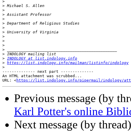
>
>
>
>
>
>
>
>
>
>
>
>
>
>
INDOLOGY at list.indology.info
>
https://list.indology.info/mailman/listinfo/indology
>
-------------- next part --------------

An HTML attachment was scrubbed...

URL: <
https://list.indology.info/pipermail/indology/at
Previous message (by th
Karl Potter's online Bibl
Next message (by thread