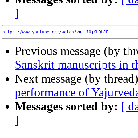
]
https://www.youtube.com/watch?v=Li70jKLQLJE
Previous message (by th
Sanskrit manuscripts in 
Next message (by thread
performance of Yajurveda 
Messages sorted by:
[ d
]