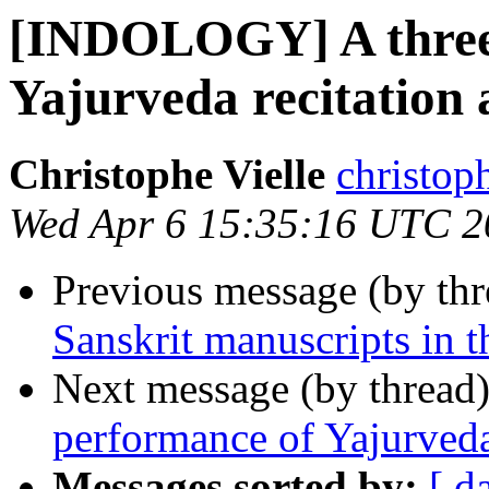
[INDOLOGY] A three 
Yajurveda recitation 
Christophe Vielle
christoph
Wed Apr 6 15:35:16 UTC 2
Previous message (by th
Sanskrit manuscripts in 
Next message (by thread
performance of Yajurveda 
Messages sorted by:
[ d