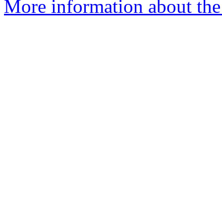
More information about th