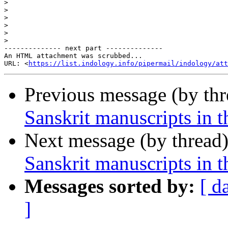
>
>
>
>
>
>
-------------- next part --------------

An HTML attachment was scrubbed...

URL: <
https://list.indology.info/pipermail/indology/at
Previous message (by th
Sanskrit manuscripts in 
Next message (by thread
Sanskrit manuscripts in 
Messages sorted by:
[ d
]