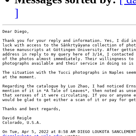
]
Dear Diego,

Thank you for your reply and information. Yes, I did in
luck with access to the Sāṅkṛtyāyana collection of phot
these manuscripts at Göttingen University. After gettin
address in reply to my query here of 3/14, I contacted 
of the photos almost immediately. Their willingness to 
photographs available and their service in doing so is 
The situation with the Tucci photographs in Naples seem
at the moment.

Regarding the catalogue by Luo Zhao, I had noticed Erns
mention of it in *A Tale of Leaves*, then noted as unse
that xeroxes of it were circulating. If you or anyone e
would be glad to get either a scan of it or pay for get
Thanks and best regards,

David Reigle

Colorado, U.S.A.
