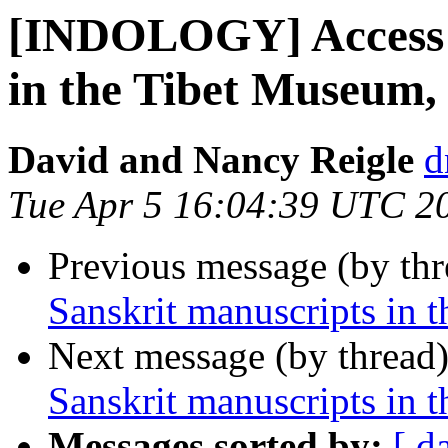
[INDOLOGY] Access t
in the Tibet Museum,
David and Nancy Reigle
d
Tue Apr 5 16:04:39 UTC 2
Previous message (by th
Sanskrit manuscripts in 
Next message (by thread
Sanskrit manuscripts in 
Messages sorted by:
[ d