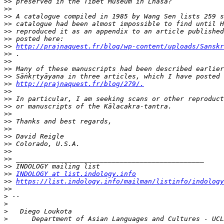
>>
>>
>>
>>
>>
>>
>>
http://prajnaquest.fr/blog/wp-content/uploads/Sanskr
>>
>>
>>
>>
>>
http://prajnaquest.fr/blog/279/.
>>
>>
>>
>>
>>
>>
>>
>>
>>
>>
>>
>>
INDOLOGY at list.indology.info
>>
https://list.indology.info/mailman/listinfo/indology
>>
>
>
>
>