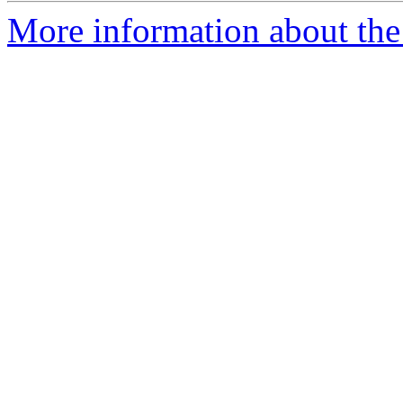
More information about th