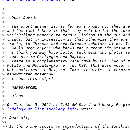
diegoloukota at ucla.edu
> wrote:

>
>
>
>
>
>
>
>
>
>
>
>
>
>
>
>
>
>
>
>
>
>
>
>
indology at list.indology.info
>
>>
>>
>>