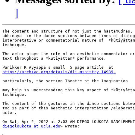
]
The content and structure of not just the hastamudras, 
abhinaya  in the dance sections between lines of dialog
interpretative or commentatorial nature of  *kūṭiyāṭṭaṃ
technique.

The actor plays the role of an aesthetic commentator or
text throughout a *kūṭiyāṭṭaṃ* performance.

https://archive.org/details/dli.ministry.14939,
particularly, the section Theatre of the Imagination

may help in understanding this key aspect of *kūṭiyāṭṭa
technique.

The content of the gestures in the dance sections betwe
too is part of this aesthetic interpretation /elaborati
actor.

diegoloukota at ucla.edu
> wrote:
