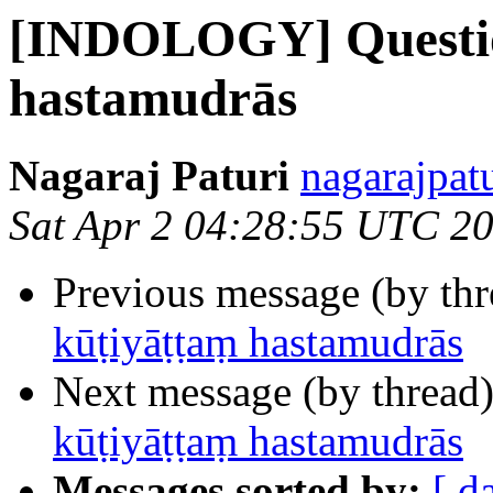
[INDOLOGY] Questio
hastamudrās
Nagaraj Paturi
nagarajpat
Sat Apr 2 04:28:55 UTC 2
Previous message (by th
kūṭiyāṭṭaṃ hastamudrās
Next message (by thread
kūṭiyāṭṭaṃ hastamudrās
Messages sorted by:
[ d