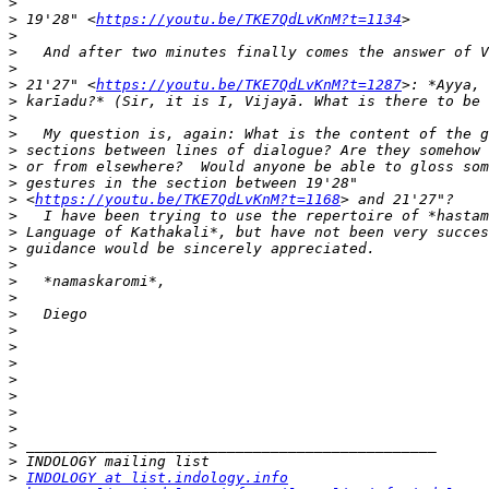
>
>
 19'28" <
https://youtu.be/TKE7QdLvKnM?t=1134
>
>
>
>
 21'27" <
https://youtu.be/TKE7QdLvKnM?t=1287
>
>
>
>
>
>
>
 <
https://youtu.be/TKE7QdLvKnM?t=1168
>
>
>
>
>
>
>
>
>
>
>
>
>
>
>
>
>
INDOLOGY at list.indology.info