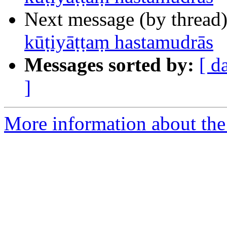
Next message (by thread
kūṭiyāṭṭaṃ hastamudrās
Messages sorted by:
[ d
]
More information about th