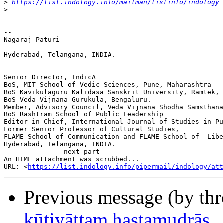
>
https://list.indology.info/mailman/listinfo/indology
>
-- 

Nagaraj Paturi

Hyderabad, Telangana, INDIA.

Senior Director, IndicA

BoS, MIT School of Vedic Sciences, Pune, Maharashtra

BoS Kavikulaguru Kalidasa Sanskrit University, Ramtek, 
BoS Veda Vijnana Gurukula, Bengaluru.

Member, Advisory Council, Veda Vijnana Shodha Samsthana
BoS Rashtram School of Public Leadership

Editor-in-Chief, International Journal of Studies in Pu
Former Senior Professor of Cultural Studies,

FLAME School of Communication and FLAME School of  Libe
Hyderabad, Telangana, INDIA.

-------------- next part --------------

An HTML attachment was scrubbed...

URL: <
https://list.indology.info/pipermail/indology/at
Previous message (by th
kūṭiyāṭṭaṃ hastamudrās