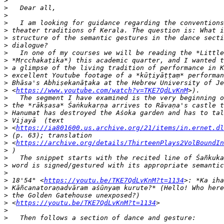
>
>
>
>
>
>
>
>
>
>
>
>
>
 <
https://www.youtube.com/watch?v=TKE7QdLvKnM
>
>
>
>
>
 <
https://ia801600.us.archive.org/21/items/in.ernet.dl
>
>
 <
https://archive.org/details/ThirteenPlays2VolBoundIn
>
>
>
>
>
 18'54" <
https://youtu.be/TKE7QdLvKnM?t=1134
>
>
>
 <
https://youtu.be/TKE7QdLvKnM?t=1134
>
>