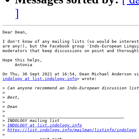
]
Dear Dean,

I don't know of any mailing lists (so would be interest
are any!), but the Facebook group 'Indo-European Lingui
moderators that keep discussions on point and thoroughl
Hope this helps,

     Antonia

indology at list.indology.info
> wrote:

>
>
>
>
>
>
>
>
>
INDOLOGY at list.indology.info
>
https://list.indology.info/mailman/listinfo/indology
>