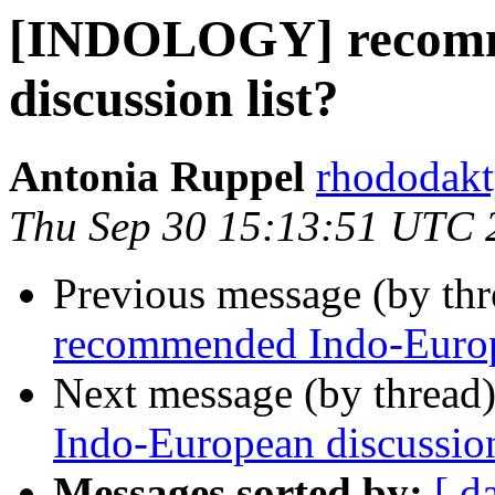
[INDOLOGY] recomm
discussion list?
Antonia Ruppel
rhododakt
Thu Sep 30 15:13:51 UTC 
Previous message (by th
recommended Indo-Europe
Next message (by thread
Indo-European discussion
Messages sorted by:
[ d