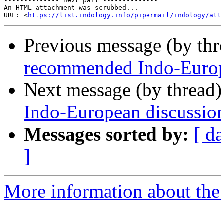
-------------- next part --------------

An HTML attachment was scrubbed...

URL: <
https://list.indology.info/pipermail/indology/at
Previous message (by th
recommended Indo-Europe
Next message (by thread
Indo-European discussion
Messages sorted by:
[ d
]
More information about th